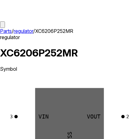
Parts
/
regulator
/
XC6206P252MR
regulator
XC6206P252MR
Symbol
VIN
VOUT
3
2
VSS