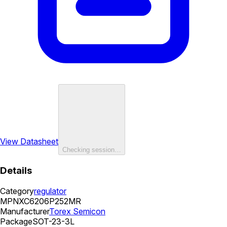
View Datasheet
Checking session…
Details
Category
regulator
MPN
XC6206P252MR
Manufacturer
Torex Semicon
Package
SOT-23-3L