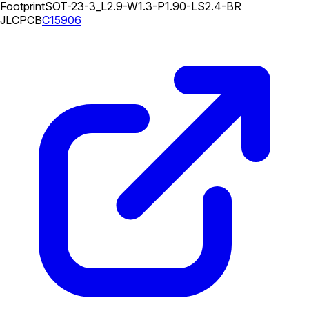
Footprint
SOT-23-3_L2.9-W1.3-P1.90-LS2.4-BR
JLCPCB
C15906