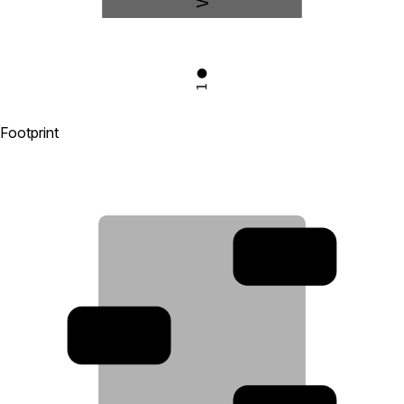
1
Footprint
2
3