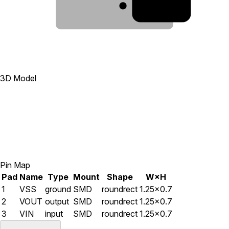
1
3D Model
Pin Map
Pad
Name
Type
Mount
Shape
W×H
1
VSS
ground
SMD
roundrect
1.25×0.7
2
VOUT
output
SMD
roundrect
1.25×0.7
3
VIN
input
SMD
roundrect
1.25×0.7