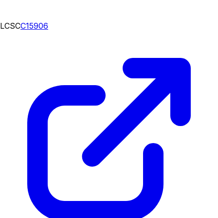
LCSC
C15906