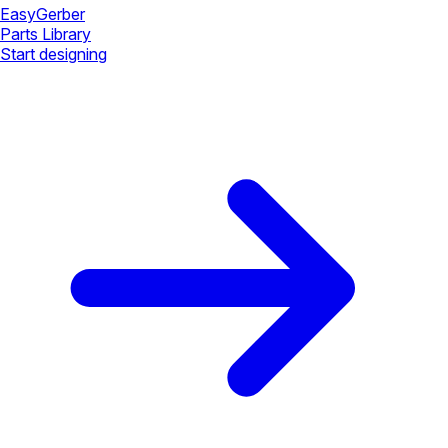
Easy
Gerber
Parts Library
Start designing