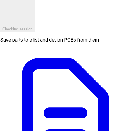
Checking session
Save parts to a list and design PCBs from them