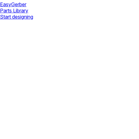
Easy
Gerber
Parts Library
Start designing