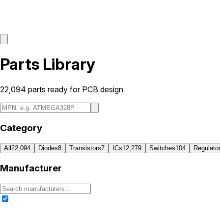
Parts Library
22,094
parts ready for PCB design
Category
All
22,094
Diodes
8
Transistors
7
ICs
12,279
Switches
104
Regulato
Manufacturer