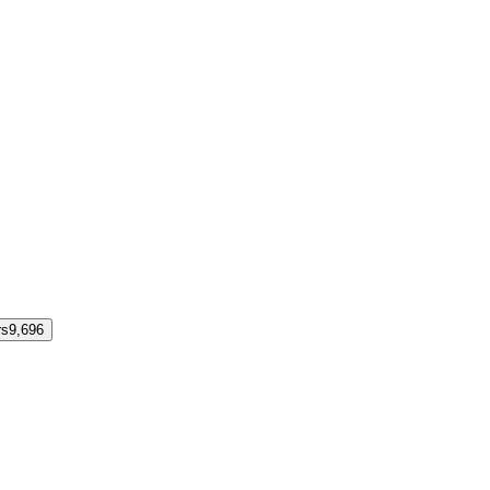
rs
9,696