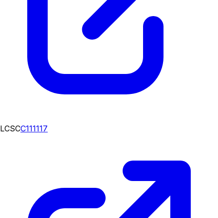
LCSC
C111117