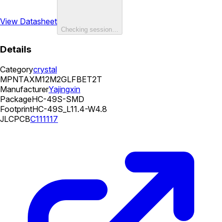
View Datasheet
Checking session…
Details
Category
crystal
MPN
TAXM12M2GLFBET2T
Manufacturer
Yajingxin
Package
HC-49S-SMD
Footprint
HC-49S_L11.4-W4.8
JLCPCB
C111117