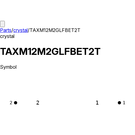
Parts
/
crystal
/
TAXM12M2GLFBET2T
crystal
TAXM12M2GLFBET2T
Symbol
2
1
2
1