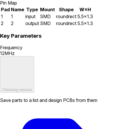
Pin Map
Pad
Name
Type
Mount
Shape
W×H
1
1
input
SMD
roundrect
5.5×1.3
2
2
output
SMD
roundrect
5.5×1.3
Key Parameters
Frequency
12MHz
Checking session
Save parts to a list and design PCBs from them