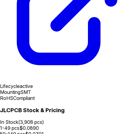
Lifecycle
active
Mounting
SMT
RoHS
Compliant
JLCPCB Stock & Pricing
In Stock
(
3,908
pcs)
1-49
pcs
$
0.0890