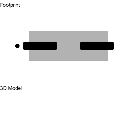
Footprint
1
2
3D Model