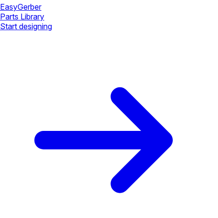
Easy
Gerber
Parts Library
Start designing