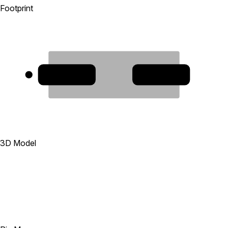
Footprint
1
2
3D Model