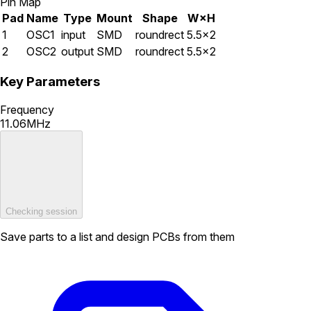
Pin Map
Pad
Name
Type
Mount
Shape
W×H
1
OSC1
input
SMD
roundrect
5.5×2
2
OSC2
output
SMD
roundrect
5.5×2
Key Parameters
Frequency
11.06MHz
Checking session
Save parts to a list and design PCBs from them