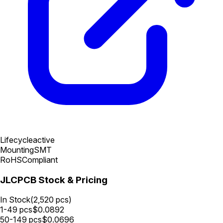
Lifecycle
active
Mounting
SMT
RoHS
Compliant
JLCPCB Stock & Pricing
In Stock
(
2,520
pcs)
1-49
pcs
$
0.0892
50-149
pcs
$
0.0696