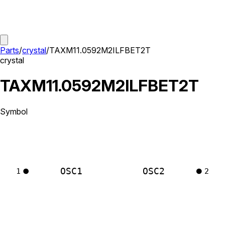
Parts
/
crystal
/
TAXM11.0592M2ILFBET2T
crystal
TAXM11.0592M2ILFBET2T
Symbol
OSC1
OSC2
1
2