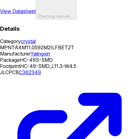
View Datasheet
Checking session…
Details
Category
crystal
MPN
TAXM11.0592M2ILFBET2T
Manufacturer
Yajingxin
Package
HC-49S-SMD
Footprint
HC-49-SMD_L11.3-W4.5
JLCPCB
C362349