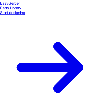
Easy
Gerber
Parts Library
Start designing