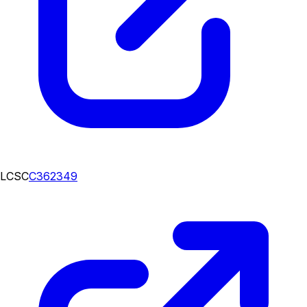
LCSC
C362349