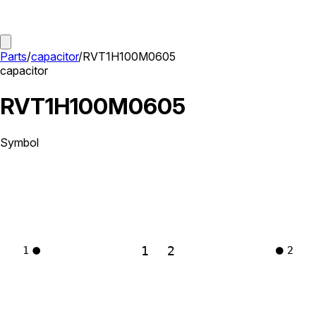
Parts
/
capacitor
/
RVT1H100M0605
capacitor
RVT1H100M0605
Symbol
1
2
1
2