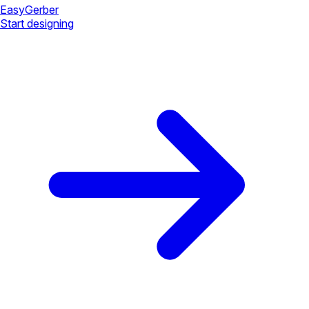
Easy
Gerber
Start designing