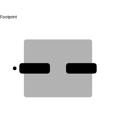
Footprint
1
2