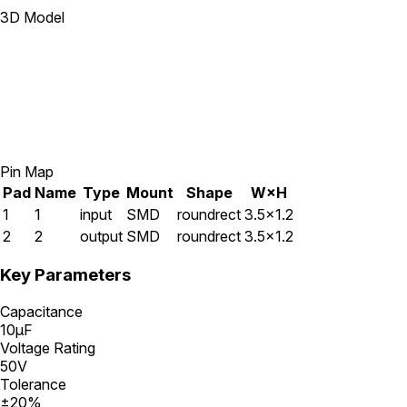
3D Model
Pin Map
Pad
Name
Type
Mount
Shape
W×H
1
1
input
SMD
roundrect
3.5×1.2
2
2
output
SMD
roundrect
3.5×1.2
Key Parameters
Capacitance
10μF
Voltage Rating
50V
Tolerance
±20%