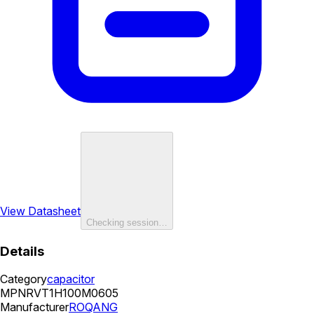
View Datasheet
Checking session…
Details
Category
capacitor
MPN
RVT1H100M0605
Manufacturer
ROQANG