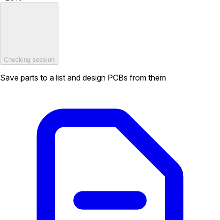
Checking session
Save parts to a list and design PCBs from them