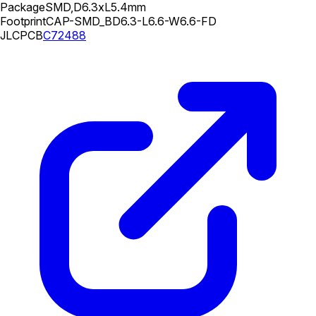
Package
SMD,D6.3xL5.4mm
Footprint
CAP-SMD_BD6.3-L6.6-W6.6-FD
JLCPCB
C72488