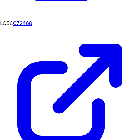
LCSC
C72488