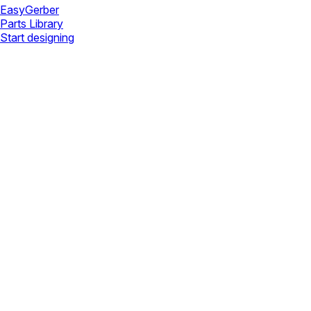
Easy
Gerber
Parts Library
Start designing