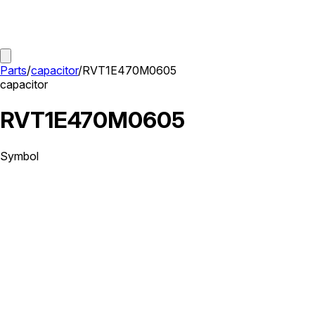
Parts
/
capacitor
/
RVT1E470M0605
capacitor
RVT1E470M0605
Symbol