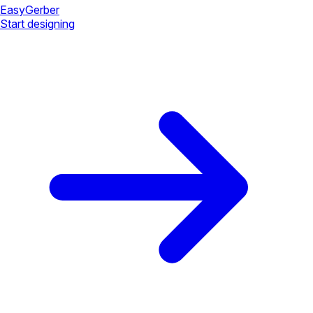
Easy
Gerber
Start designing