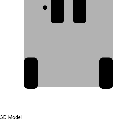
1
2
3
4
3D Model