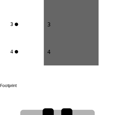
3
3
4
4
Footprint