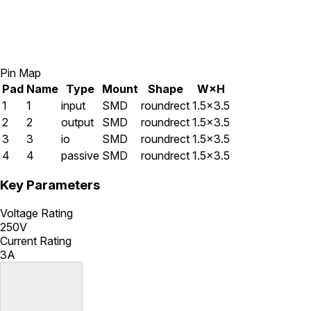
Pin Map
Pad
Name
Type
Mount
Shape
W×H
1
1
input
SMD
roundrect
1.5×3.5
2
2
output
SMD
roundrect
1.5×3.5
3
3
io
SMD
roundrect
1.5×3.5
4
4
passive
SMD
roundrect
1.5×3.5
Key Parameters
Voltage Rating
250V
Current Rating
3A