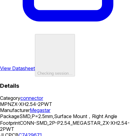
View Datasheet
Checking session…
Details
Category
connector
MPN
ZX-XH2.54-2PWT
Manufacturer
Megastar
Package
SMD,P=2.5mm,Surface Mount，Right Angle
Footprint
CONN-SMD_2P-P2.54_MEGASTAR_ZX-XH2.54-
2PWT
JLCPCB
C7429671