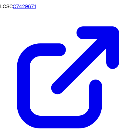
LCSC
C7429671