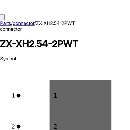
Parts
/
connector
/
ZX-XH2.54-2PWT
connector
ZX-XH2.54-2PWT
Symbol
1
1
2
2