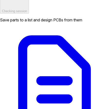
Checking session
Save parts to a list and design PCBs from them