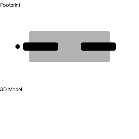
Footprint
1
2
3D Model