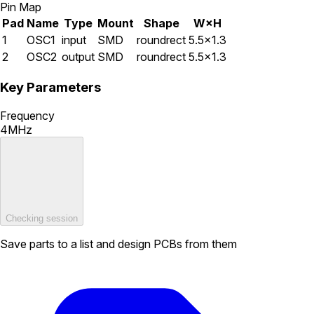
Pin Map
Pad
Name
Type
Mount
Shape
W×H
1
OSC1
input
SMD
roundrect
5.5×1.3
2
OSC2
output
SMD
roundrect
5.5×1.3
Key Parameters
Frequency
4MHz
Checking session
Save parts to a list and design PCBs from them