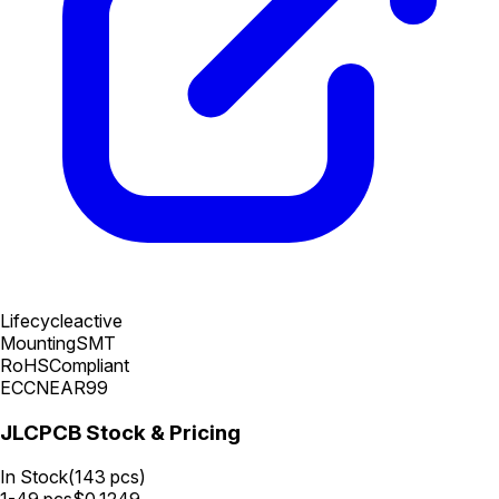
Lifecycle
active
Mounting
SMT
RoHS
Compliant
ECCN
EAR99
JLCPCB Stock & Pricing
In Stock
(
143
pcs)