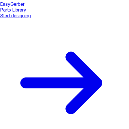
Easy
Gerber
Parts Library
Start designing