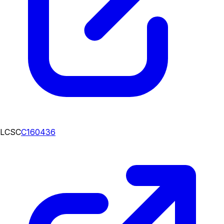
LCSC
C160436