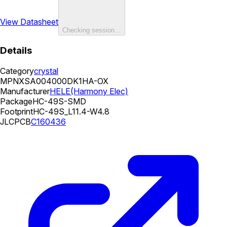
View Datasheet
Checking session…
Details
Category
crystal
MPN
XSA004000DK1HA-OX
Manufacturer
HELE(Harmony Elec)
Package
HC-49S-SMD
Footprint
HC-49S_L11.4-W4.8
JLCPCB
C160436