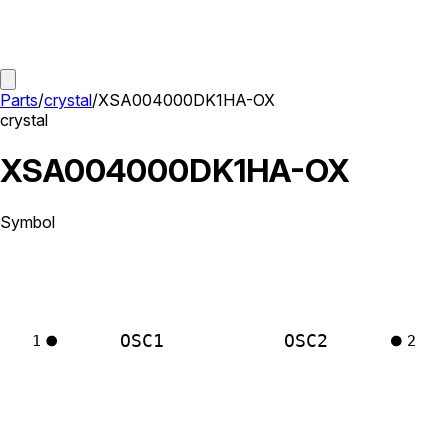
Parts
/
crystal
/
XSA004000DK1HA-OX
crystal
XSA004000DK1HA-OX
Symbol
OSC1
OSC2
1
2