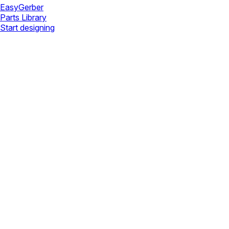
Easy
Gerber
Parts Library
Start designing