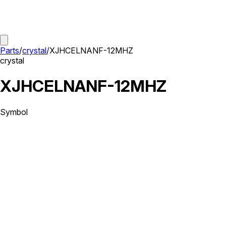
Parts
/
crystal
/
XJHCELNANF-12MHZ
crystal
XJHCELNANF-12MHZ
Symbol