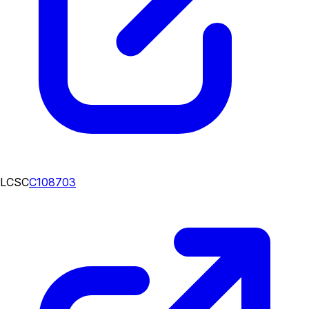
LCSC
C108703