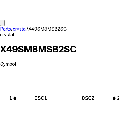
Parts
/
crystal
/
X49SM8MSB2SC
crystal
X49SM8MSB2SC
Symbol
OSC1
OSC2
1
2