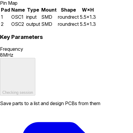
Pin Map
Pad
Name
Type
Mount
Shape
W×H
1
OSC1
input
SMD
roundrect
5.5×1.3
2
OSC2
output
SMD
roundrect
5.5×1.3
Key Parameters
Frequency
8MHz
Checking session
Save parts to a list and design PCBs from them