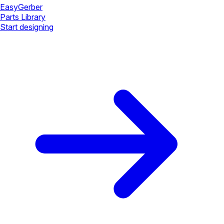
Easy
Gerber
Parts Library
Start designing