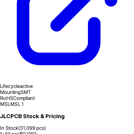
Lifecycle
active
Mounting
SMT
RoHS
Compliant
MSL
MSL 1
JLCPCB Stock & Pricing
In Stock
(
31,099
pcs)