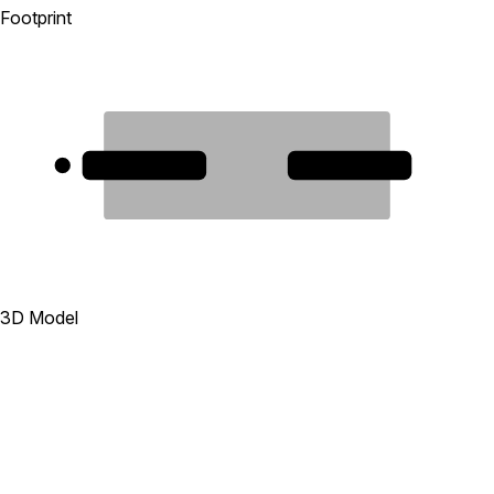
Footprint
1
2
3D Model