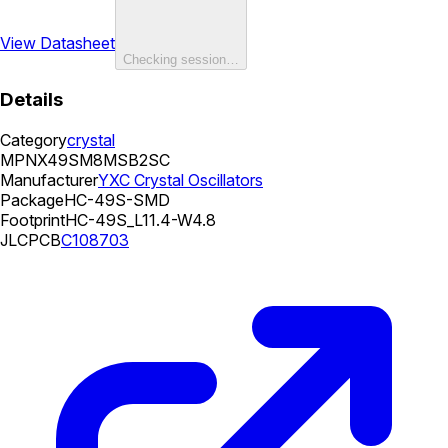
View Datasheet
Checking session…
Details
Category
crystal
MPN
X49SM8MSB2SC
Manufacturer
YXC Crystal Oscillators
Package
HC-49S-SMD
Footprint
HC-49S_L11.4-W4.8
JLCPCB
C108703