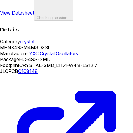
View Datasheet
Checking session…
Details
Category
crystal
MPN
X49SM4MSD2SI
Manufacturer
YXC Crystal Oscillators
Package
HC-49S-SMD
Footprint
CRYSTAL-SMD_L11.4-W4.8-LS12.7
JLCPCB
C108148