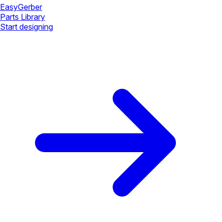
Easy
Gerber
Parts Library
Start designing