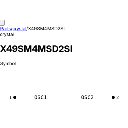
Parts
/
crystal
/
X49SM4MSD2SI
crystal
X49SM4MSD2SI
Symbol
OSC1
OSC2
1
2