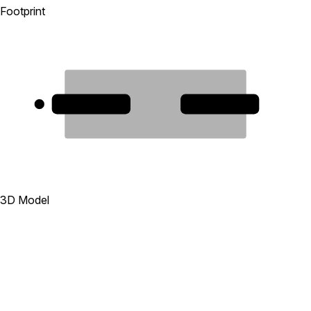
Footprint
1
2
3D Model