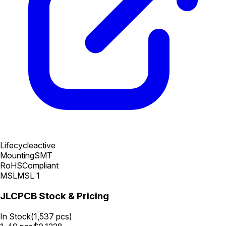
Lifecycle
active
Mounting
SMT
RoHS
Compliant
MSL
MSL 1
JLCPCB Stock & Pricing
In Stock
(
1,537
pcs)