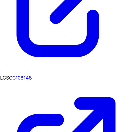
LCSC
C108148