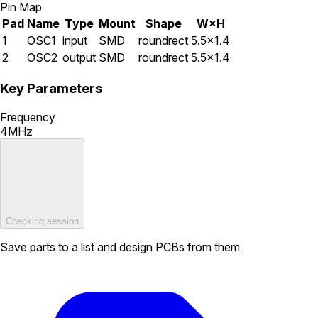
Pin Map
Pad
Name
Type
Mount
Shape
W×H
1
OSC1
input
SMD
roundrect
5.5×1.4
2
OSC2
output
SMD
roundrect
5.5×1.4
Key Parameters
Frequency
4MHz
Checking session
Save parts to a list and design PCBs from them