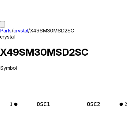
Parts
/
crystal
/
X49SM30MSD2SC
crystal
X49SM30MSD2SC
Symbol
OSC1
OSC2
1
2