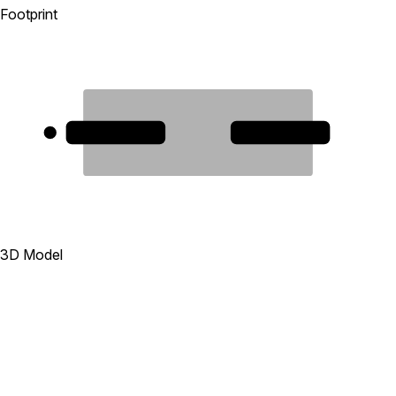
Footprint
1
2
3D Model