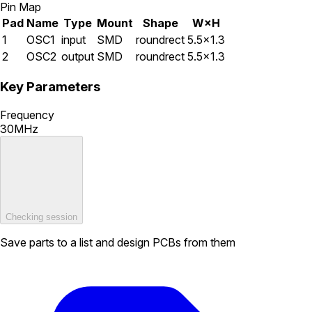
Pin Map
Pad
Name
Type
Mount
Shape
W×H
1
OSC1
input
SMD
roundrect
5.5×1.3
2
OSC2
output
SMD
roundrect
5.5×1.3
Key Parameters
Frequency
30MHz
Checking session
Save parts to a list and design PCBs from them