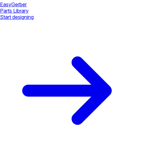
Easy
Gerber
Parts Library
Start designing