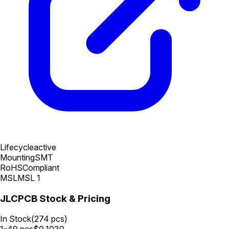
Lifecycle
active
Mounting
SMT
RoHS
Compliant
MSL
MSL 1
JLCPCB Stock & Pricing
In Stock
(
274
pcs)