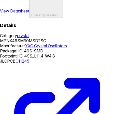
View Datasheet
Checking session…
Details
Category
crystal
MPN
X49SM30MSD2SC
Manufacturer
YXC Crystal Oscillators
Package
HC-49S-SMD
Footprint
HC-49S_L11.4-W4.8
JLCPCB
C11245