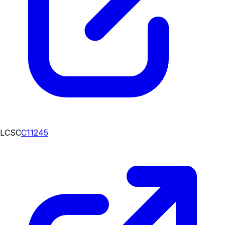
LCSC
C11245