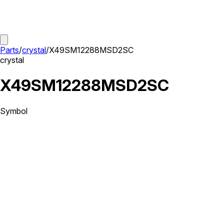
Parts
/
crystal
/
X49SM12288MSD2SC
crystal
X49SM12288MSD2SC
Symbol