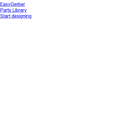
Easy
Gerber
Parts Library
Start designing