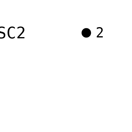
SC2
2