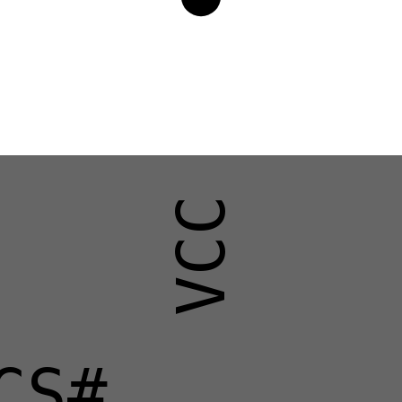
VCC
CS#