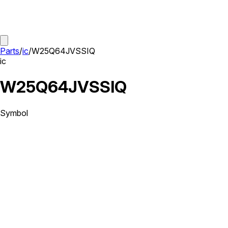
Parts
/
ic
/
W25Q64JVSSIQ
ic
W25Q64JVSSIQ
Symbol