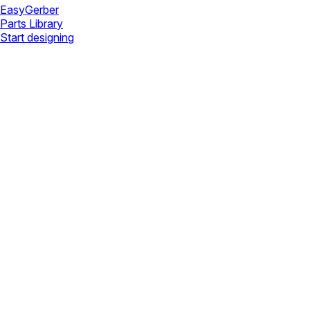
Easy
Gerber
Parts Library
Start designing