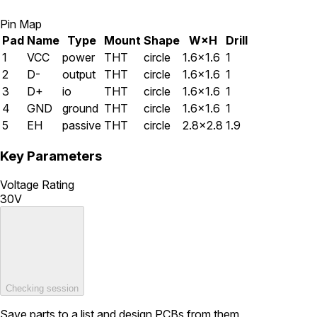
Pin Map
Pad
Name
Type
Mount
Shape
W×H
Drill
1
VCC
power
THT
circle
1.6×1.6
1
2
D-
output
THT
circle
1.6×1.6
1
3
D+
io
THT
circle
1.6×1.6
1
4
GND
ground
THT
circle
1.6×1.6
1
5
EH
passive
THT
circle
2.8×2.8
1.9
Key Parameters
Voltage Rating
30V
Checking session
Save parts to a list and design PCBs from them