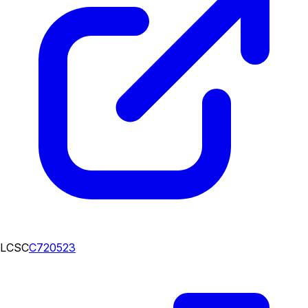
LCSC
C720523