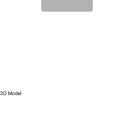
3D Model