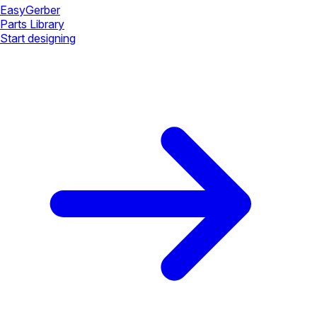
Easy
Gerber
Parts Library
Start designing