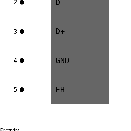
D-
2
D+
3
GND
4
EH
5
Footprint