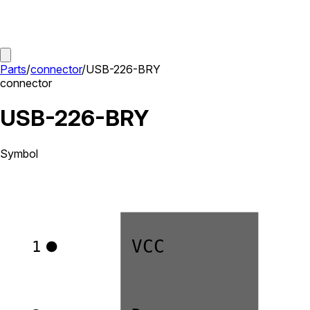
Parts
/
connector
/
USB-226-BRY
connector
USB-226-BRY
Symbol
VCC
1