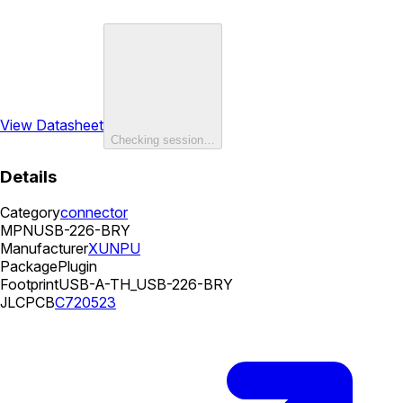
View Datasheet
Checking session…
Details
Category
connector
MPN
USB-226-BRY
Manufacturer
XUNPU
Package
Plugin
Footprint
USB-A-TH_USB-226-BRY
JLCPCB
C720523