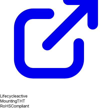
Lifecycle
active
Mounting
THT
RoHS
Compliant