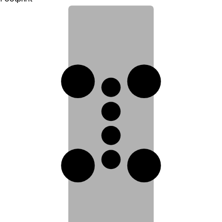
5
5
4
3
2
1
5
5