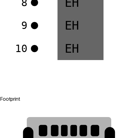
EH
8
EH
9
EH
10
Footprint
B12
A12
B9
A5
B5
A9
7
8