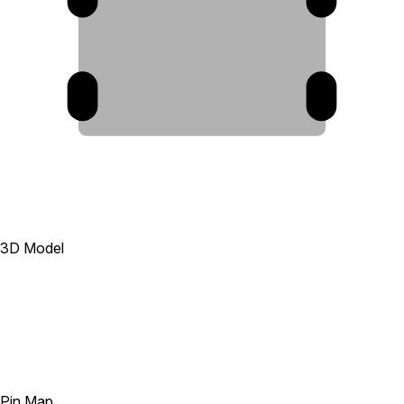
10
9
3D Model
Pin Map