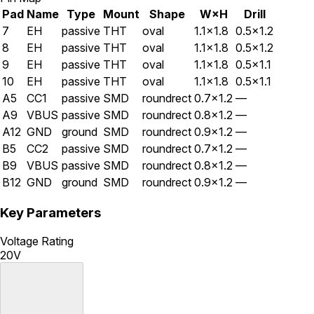
Pad
Name
Type
Mount
Shape
W×H
Drill
7
EH
passive
THT
oval
1.1×1.8
0.5×1.2
8
EH
passive
THT
oval
1.1×1.8
0.5×1.2
9
EH
passive
THT
oval
1.1×1.8
0.5×1.1
10
EH
passive
THT
oval
1.1×1.8
0.5×1.1
A5
CC1
passive
SMD
roundrect
0.7×1.2
—
A9
VBUS
passive
SMD
roundrect
0.8×1.2
—
A12
GND
ground
SMD
roundrect
0.9×1.2
—
B5
CC2
passive
SMD
roundrect
0.7×1.2
—
B9
VBUS
passive
SMD
roundrect
0.8×1.2
—
B12
GND
ground
SMD
roundrect
0.9×1.2
—
Key Parameters
Voltage Rating
20V