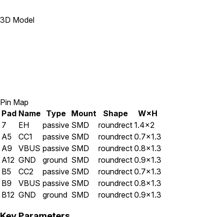
3D Model
Pin Map
Pad
Name
Type
Mount
Shape
W×H
7
EH
passive
SMD
roundrect
1.4×2
A5
CC1
passive
SMD
roundrect
0.7×1.3
A9
VBUS
passive
SMD
roundrect
0.8×1.3
A12
GND
ground
SMD
roundrect
0.9×1.3
B5
CC2
passive
SMD
roundrect
0.7×1.3
B9
VBUS
passive
SMD
roundrect
0.8×1.3
B12
GND
ground
SMD
roundrect
0.9×1.3
Key Parameters