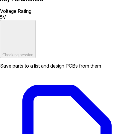
Voltage Rating
5V
Checking session
Save parts to a list and design PCBs from them