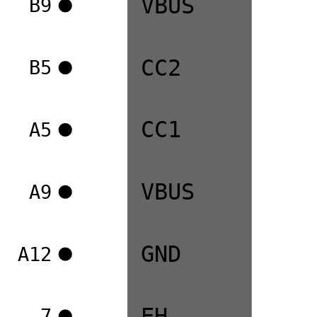
VBUS
B9
CC2
B5
CC1
A5
VBUS
A9
GND
A12
EH
7