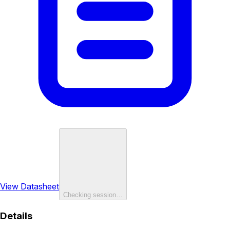
View Datasheet
Checking session…
Details