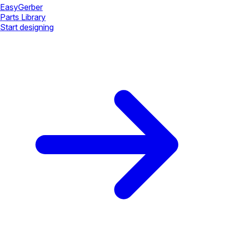
Easy
Gerber
Parts Library
Start designing