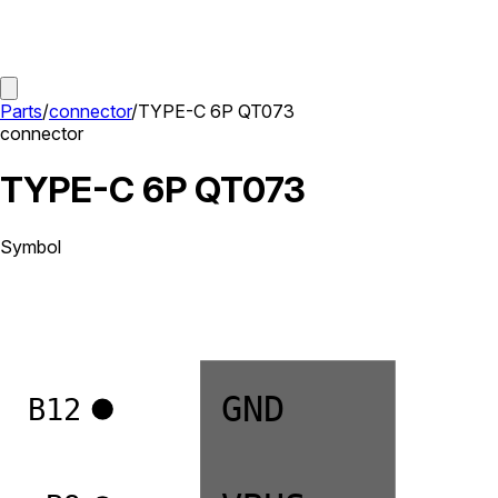
Parts
/
connector
/
TYPE-C 6P QT073
connector
TYPE-C 6P QT073
Symbol
GND
B12