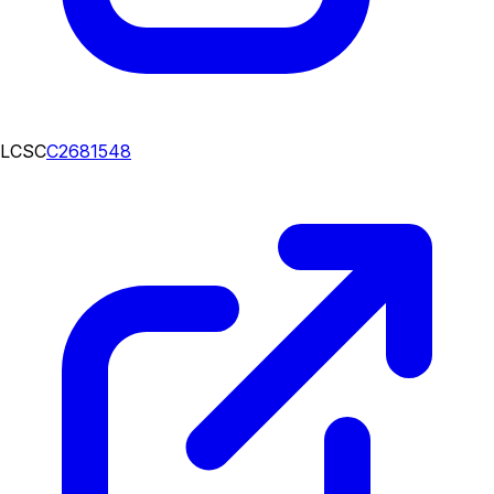
LCSC
C2681548