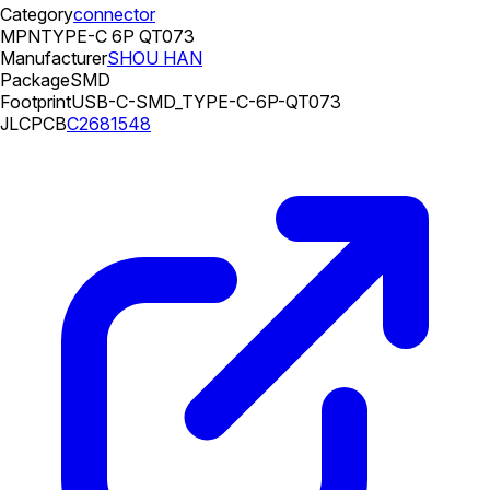
Category
connector
MPN
TYPE-C 6P QT073
Manufacturer
SHOU HAN
Package
SMD
Footprint
USB-C-SMD_TYPE-C-6P-QT073
JLCPCB
C2681548