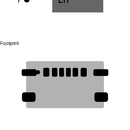
Footprint
B12
A12
B9
A5
B5
A9
7
7
7
7