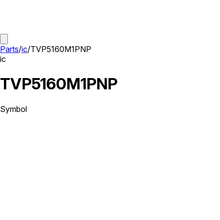
Parts
/
ic
/
TVP5160M1PNP
ic
TVP5160M1PNP
Symbol