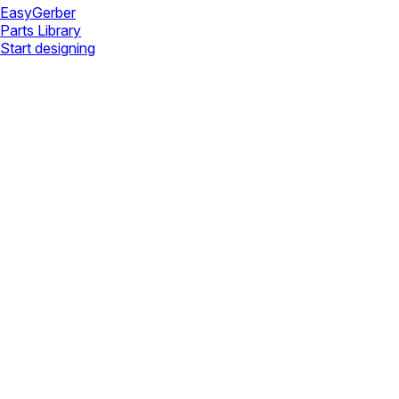
Easy
Gerber
Parts Library
Start designing