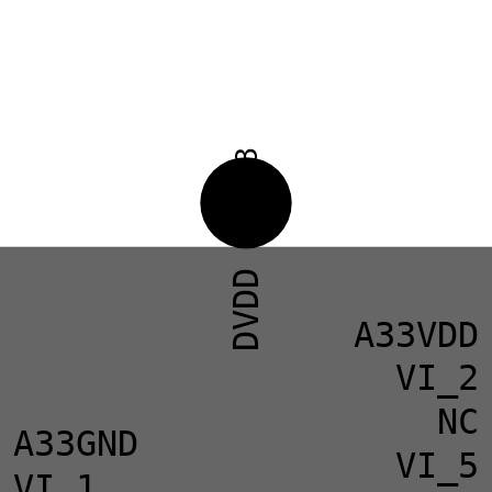
33
DVDD
A33VDD
VI_2
NC
A33GND
VI_5
VI_1