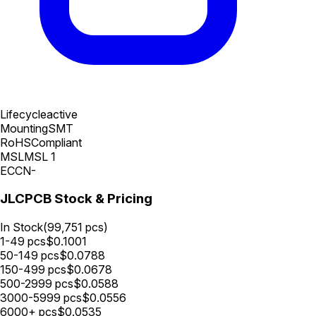
Lifecycle
active
Mounting
SMT
RoHS
Compliant
MSL
MSL 1
ECCN
-
JLCPCB Stock & Pricing
In Stock
(
99,751
pcs)
1-49
pcs
$
0.1001
50-149
pcs
$
0.0788
150-499
pcs
$
0.0678
500-2999
pcs
$
0.0588
3000-5999
pcs
$
0.0556
6000+
pcs
$
0.0535