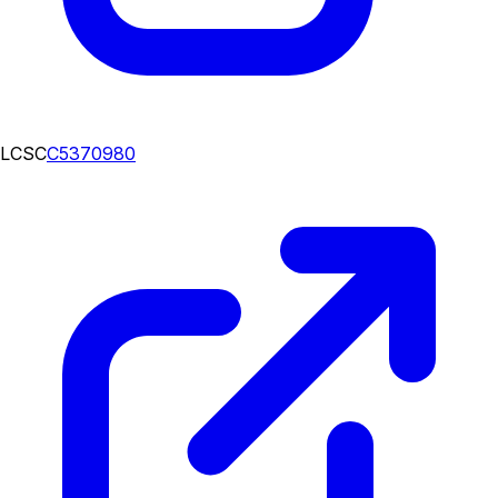
LCSC
C5370980