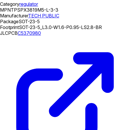
Category
regulator
MPN
TPSPX3819M5-L-3-3
Manufacturer
TECH PUBLIC
Package
SOT-23-5
Footprint
SOT-23-5_L3.0-W1.6-P0.95-LS2.8-BR
JLCPCB
C5370980