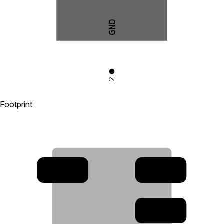
GND
2
Footprint
4
3
2