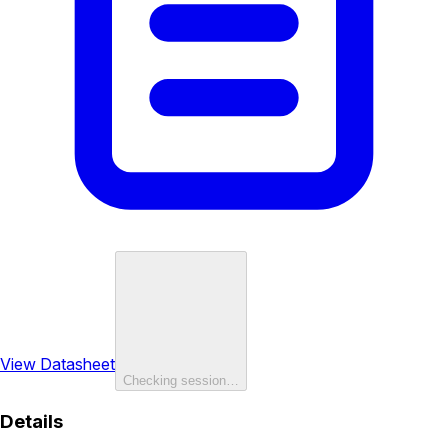
View Datasheet
Checking session…
Details