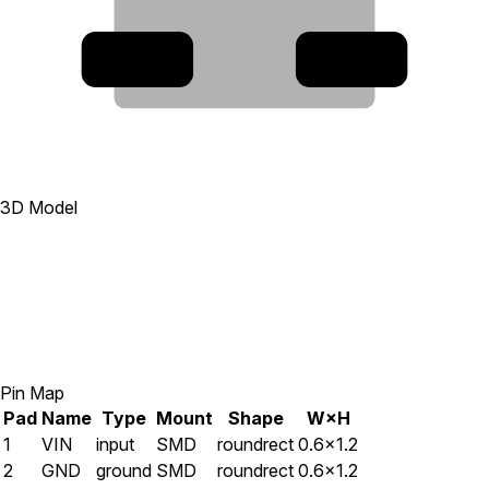
5
1
3D Model
Pin Map
Pad
Name
Type
Mount
Shape
W×H
1
VIN
input
SMD
roundrect
0.6×1.2
2
GND
ground
SMD
roundrect
0.6×1.2