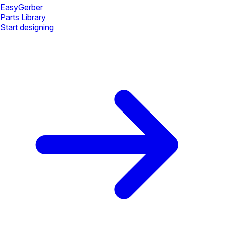
Easy
Gerber
Parts Library
Start designing