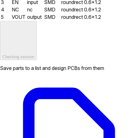
3
EN
input
SMD
roundrect
0.6×1.2
4
NC
nc
SMD
roundrect
0.6×1.2
5
VOUT
output
SMD
roundrect
0.6×1.2
Checking session
Save parts to a list and design PCBs from them