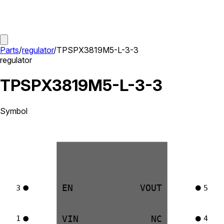
Parts
/
regulator
/
TPSPX3819M5-L-3-3
regulator
TPSPX3819M5-L-3-3
Symbol
EN
VOUT
3
5
VIN
NC
1
4