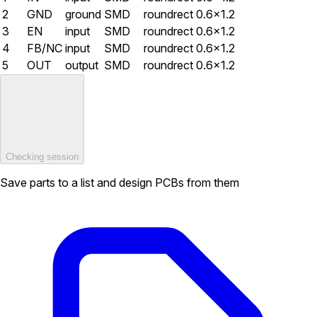
2
GND
ground
SMD
roundrect
0.6×1.2
3
EN
input
SMD
roundrect
0.6×1.2
4
FB/NC
input
SMD
roundrect
0.6×1.2
5
OUT
output
SMD
roundrect
0.6×1.2
Checking session
Save parts to a list and design PCBs from them