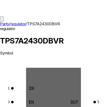
Parts
/
regulator
/
TPS7A2430DBVR
regulator
TPS7A2430DBVR
Symbol
IN
1
EN
OUT
3
5