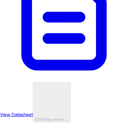
View Datasheet
Checking session…