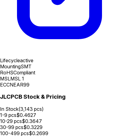
Lifecycle
active
Mounting
SMT
RoHS
Compliant
MSL
MSL 1
ECCN
EAR99
JLCPCB Stock & Pricing
In Stock
(
3,143
pcs)
1-9
pcs
$
0.4627
10-29
pcs
$
0.3647
30-99
pcs
$
0.3229
100-499
pcs
$
0.2699