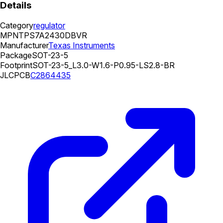
Details
Category
regulator
MPN
TPS7A2430DBVR
Manufacturer
Texas Instruments
Package
SOT-23-5
Footprint
SOT-23-5_L3.0-W1.6-P0.95-LS2.8-BR
JLCPCB
C2864435