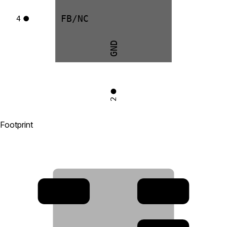
FB/NC
4
GND
2
Footprint
4
3