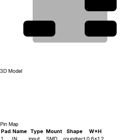
2
5
1
3D Model
Pin Map
Pad
Name
Type
Mount
Shape
W×H
1
IN
input
SMD
roundrect
0.6×1.2