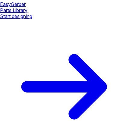
Easy
Gerber
Parts Library
Start designing