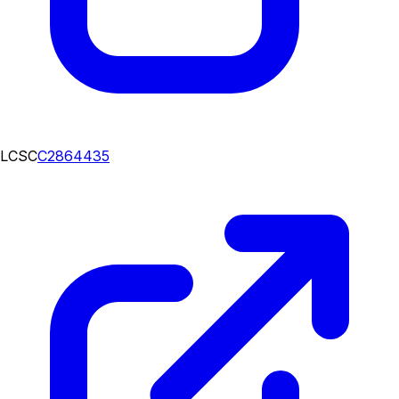
LCSC
C2864435