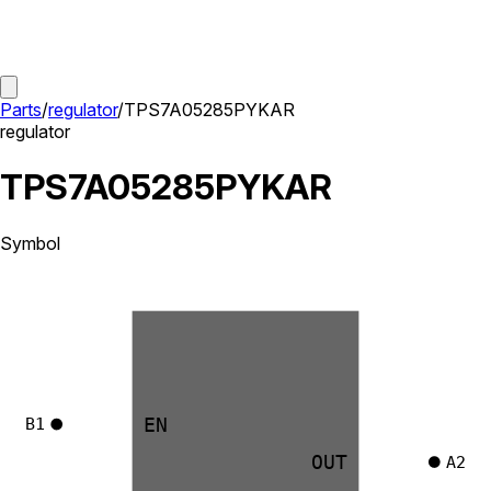
Parts
/
regulator
/
TPS7A05285PYKAR
regulator
TPS7A05285PYKAR
Symbol
EN
B1
OUT
A2