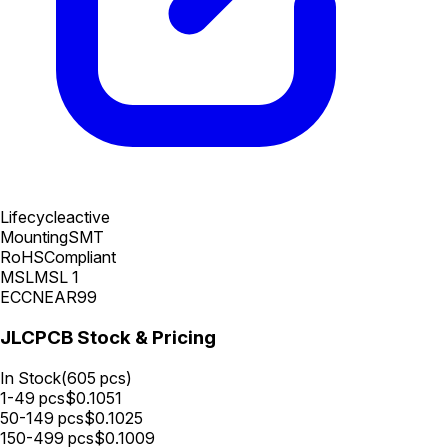
Lifecycle
active
Mounting
SMT
RoHS
Compliant
MSL
MSL 1
ECCN
EAR99
JLCPCB Stock & Pricing
In Stock
(
605
pcs)
1-49
pcs
$
0.1051
50-149
pcs
$
0.1025
150-499
pcs
$
0.1009