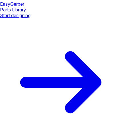
Easy
Gerber
Parts Library
Start designing