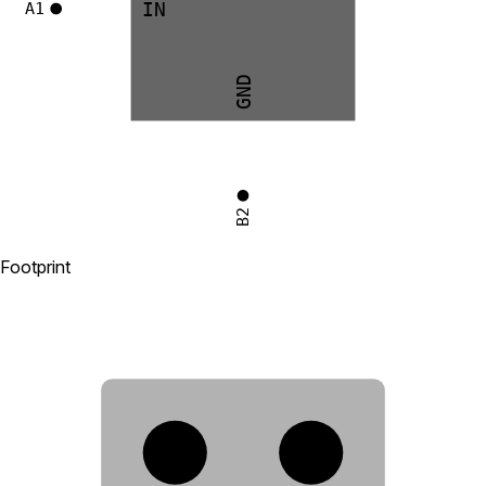
IN
A1
GND
B2
Footprint
A2
B2