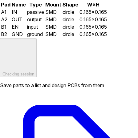
Pad
Name
Type
Mount
Shape
W×H
A1
IN
passive
SMD
circle
0.165×0.165
A2
OUT
output
SMD
circle
0.165×0.165
B1
EN
input
SMD
circle
0.165×0.165
B2
GND
ground
SMD
circle
0.165×0.165
Checking session
Save parts to a list and design PCBs from them