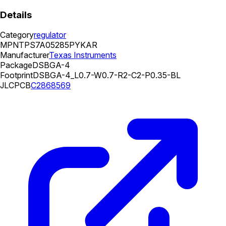
Details
Category
regulator
MPN
TPS7A05285PYKAR
Manufacturer
Texas Instruments
Package
DSBGA-4
Footprint
DSBGA-4_L0.7-W0.7-R2-C2-P0.35-BL
JLCPCB
C2868569