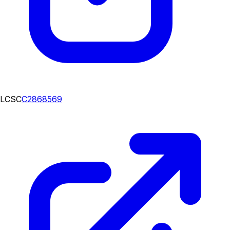
LCSC
C2868569