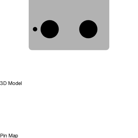
A1
B1
3D Model
Pin Map