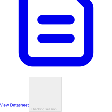
View Datasheet
Checking session…