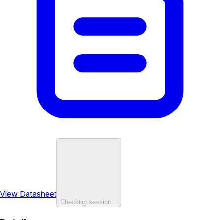
View Datasheet
Checking session…