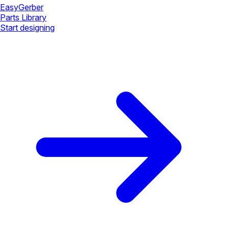
Easy
Gerber
Parts Library
Start designing