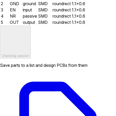
2
GND
ground
SMD
roundrect
1.1×0.6
3
EN
input
SMD
roundrect
1.1×0.6
4
NR
passive
SMD
roundrect
1.1×0.6
5
OUT
output
SMD
roundrect
1.1×0.6
Checking session
Save parts to a list and design PCBs from them