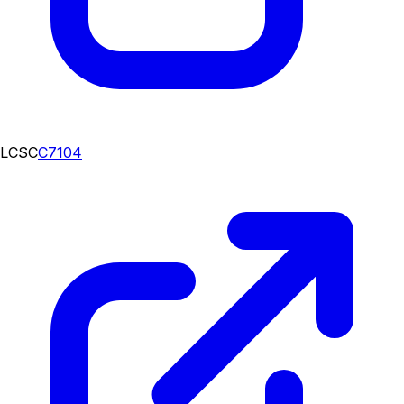
LCSC
C7104