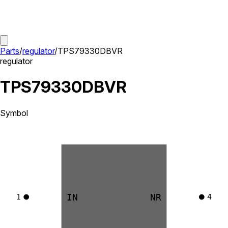
Parts
/
regulator
/
TPS79330DBVR
regulator
TPS79330DBVR
Symbol
IN
NR
1
4