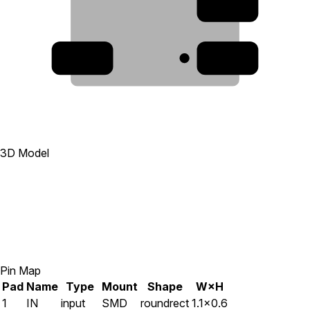
2
5
1
3D Model
Pin Map
Pad
Name
Type
Mount
Shape
W×H
1
IN
input
SMD
roundrect
1.1×0.6