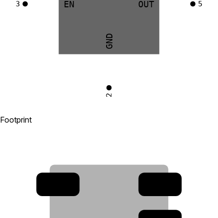
EN
OUT
3
5
GND
2
Footprint
4
3