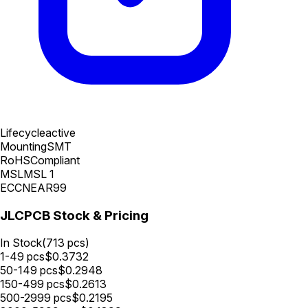
Lifecycle
active
Mounting
SMT
RoHS
Compliant
MSL
MSL 1
ECCN
EAR99
JLCPCB Stock & Pricing
In Stock
(
713
pcs)
1-49
pcs
$
0.3732
50-149
pcs
$
0.2948
150-499
pcs
$
0.2613
500-2999
pcs
$
0.2195