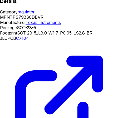
Details
Category
regulator
MPN
TPS79330DBVR
Manufacturer
Texas Instruments
Package
SOT-23-5
Footprint
SOT-23-5_L3.0-W1.7-P0.95-LS2.8-BR
JLCPCB
C7104