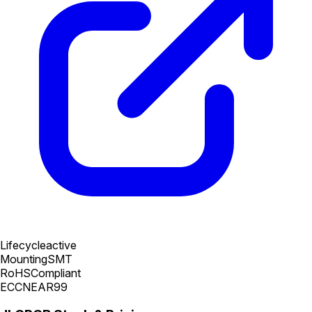
Lifecycle
active
Mounting
SMT
RoHS
Compliant
ECCN
EAR99