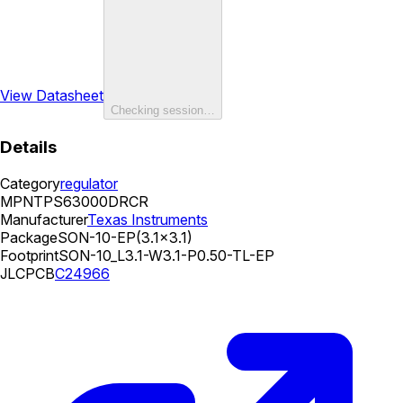
View Datasheet
Checking session…
Details
Category
regulator
MPN
TPS63000DRCR
Manufacturer
Texas Instruments
Package
SON-10-EP(3.1x3.1)
Footprint
SON-10_L3.1-W3.1-P0.50-TL-EP
JLCPCB
C24966