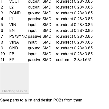
1
VOUT
output
SMD
roundrect
0.28×0.85
2
L2
output
SMD
roundrect
0.28×0.85
3
PGND
ground
SMD
roundrect
0.28×0.85
4
L1
passive
SMD
roundrect
0.28×0.85
5
VIN
input
SMD
roundrect
0.28×0.85
6
EN
input
SMD
roundrect
0.28×0.85
7
PS/SYNC
passive
SMD
roundrect
0.28×0.85
8
VINA
input
SMD
roundrect
0.28×0.85
9
GND
ground
SMD
roundrect
0.28×0.85
10
FB
input
SMD
roundrect
0.28×0.85
11
EP
passive
SMD
custom
3.8×1.651
Checking session
Save parts to a list and design PCBs from them