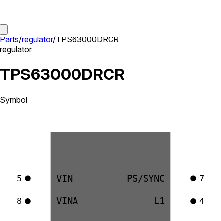
Parts
/
regulator
/
TPS63000DRCR
regulator
TPS63000DRCR
Symbol
VIN
PS/SYNC
5
7
VINA
L1
8
4