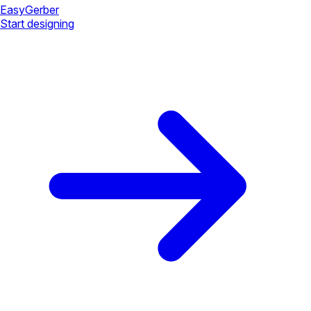
Easy
Gerber
Start designing