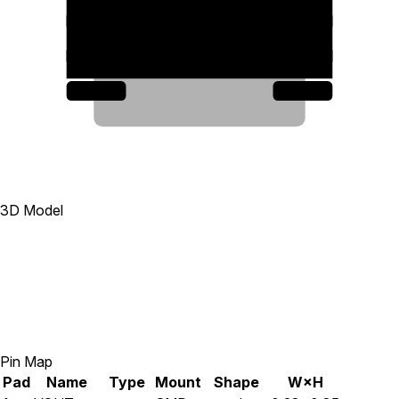
11
3
8
7
4
5
6
3D Model
Pin Map
Pad
Name
Type
Mount
Shape
W×H