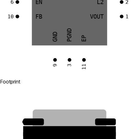
EN
L2
6
2
FB
VOUT
10
1
PGND
GND
EP
9
11
3
Footprint
10
1
2
9