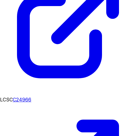
LCSC
C24966