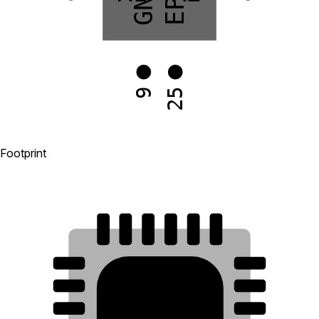
GND
EP
25
9
Footprint
18
17
16
15
14
13
19
12
20
11
21
10