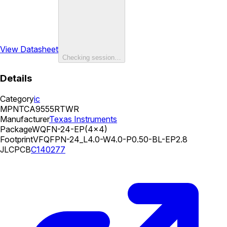
View Datasheet
Checking session…
Details
Category
ic
MPN
TCA9555RTWR
Manufacturer
Texas Instruments
Package
WQFN-24-EP(4x4)
Footprint
VFQFPN-24_L4.0-W4.0-P0.50-BL-EP2.8
JLCPCB
C140277