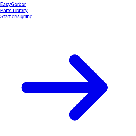
Easy
Gerber
Parts Library
Start designing