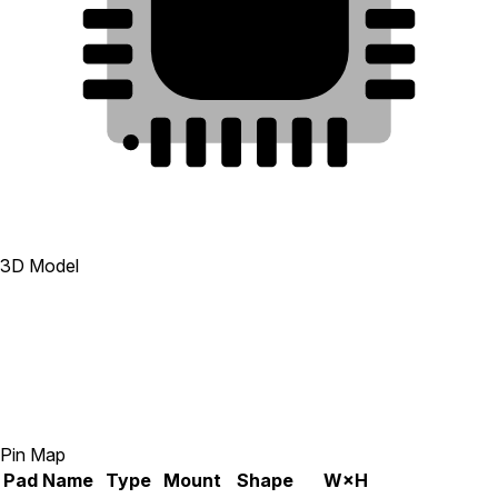
25
22
9
23
8
24
7
1
2
3
4
5
6
3D Model
Pin Map
Pad
Name
Type
Mount
Shape
W×H