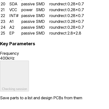
20
SDA
passive
SMD
roundrect
0.28×0.7
21
VCC
power
SMD
roundrect
0.28×0.7
22
INT#
passive
SMD
roundrect
0.28×0.7
23
A1
passive
SMD
roundrect
0.28×0.7
24
A2
passive
SMD
roundrect
0.28×0.7
25
EP
passive
SMD
roundrect
2.8×2.8
Key Parameters
Frequency
400kHz
Checking session
Save parts to a list and design PCBs from them