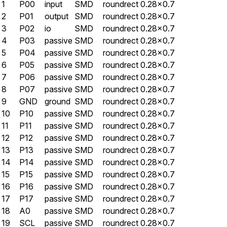
1
P00
input
SMD
roundrect
0.28×0.7
2
P01
output
SMD
roundrect
0.28×0.7
3
P02
io
SMD
roundrect
0.28×0.7
4
P03
passive
SMD
roundrect
0.28×0.7
5
P04
passive
SMD
roundrect
0.28×0.7
6
P05
passive
SMD
roundrect
0.28×0.7
7
P06
passive
SMD
roundrect
0.28×0.7
8
P07
passive
SMD
roundrect
0.28×0.7
9
GND
ground
SMD
roundrect
0.28×0.7
10
P10
passive
SMD
roundrect
0.28×0.7
11
P11
passive
SMD
roundrect
0.28×0.7
12
P12
passive
SMD
roundrect
0.28×0.7
13
P13
passive
SMD
roundrect
0.28×0.7
14
P14
passive
SMD
roundrect
0.28×0.7
15
P15
passive
SMD
roundrect
0.28×0.7
16
P16
passive
SMD
roundrect
0.28×0.7
17
P17
passive
SMD
roundrect
0.28×0.7
18
A0
passive
SMD
roundrect
0.28×0.7
19
SCL
passive
SMD
roundrect
0.28×0.7