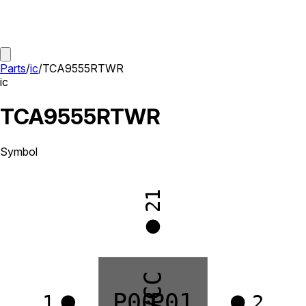
Parts
/
ic
/
TCA9555RTWR
ic
TCA9555RTWR
Symbol
21
VCC
P00
P01
1
2