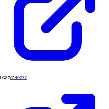
LCSC
C140277