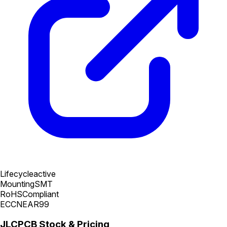
Lifecycle
active
Mounting
SMT
RoHS
Compliant
ECCN
EAR99
JLCPCB Stock & Pricing