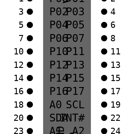
P02
P03
3
4
P04
P05
5
6
P06
P07
7
8
P10
P11
10
11
P12
P13
12
13
P14
P15
14
15
P16
P17
16
17
A0
SCL
18
19
SDA
INT#
20
22
A1
A2
23
24