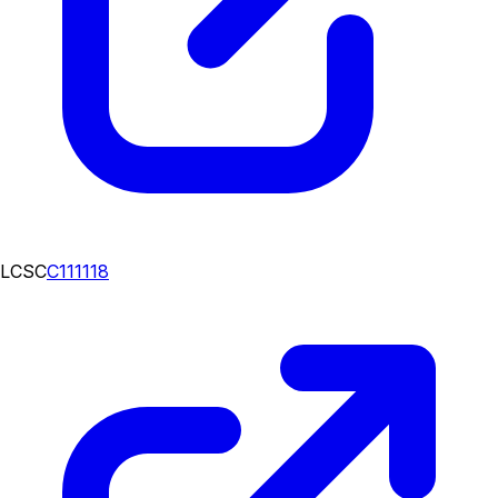
LCSC
C111118