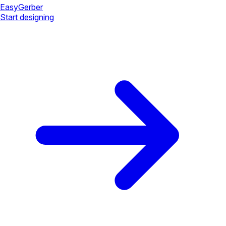
Easy
Gerber
Start designing