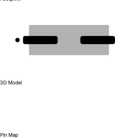
1
2
3D Model
Pin Map