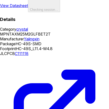
View Datasheet
Checking session…
Details
Category
crystal
MPN
TAXM25M2GLFBET2T
Manufacturer
Yajingxin
Package
HC-49S-SMD
Footprint
HC-49S_L11.4-W4.8
JLCPCB
C111118