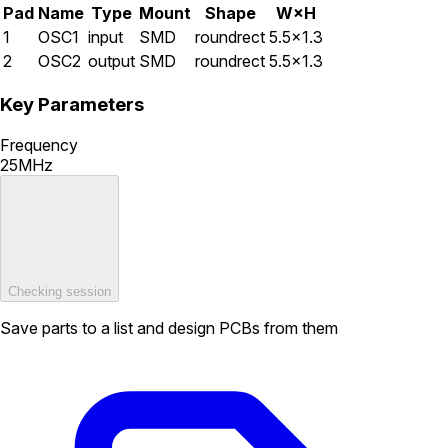
Pad
Name
Type
Mount
Shape
W×H
1
OSC1
input
SMD
roundrect
5.5×1.3
2
OSC2
output
SMD
roundrect
5.5×1.3
Key Parameters
Frequency
25MHz
Checking session
Save parts to a list and design PCBs from them