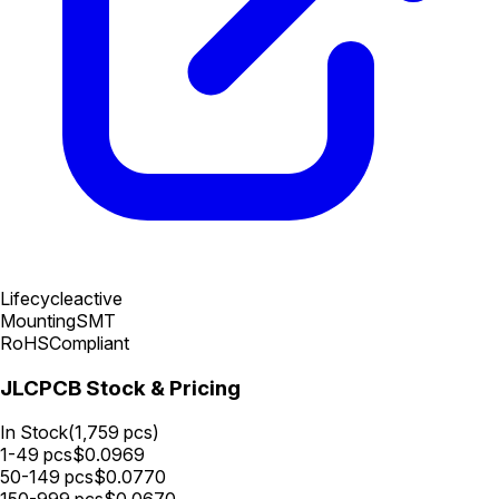
Lifecycle
active
Mounting
SMT
RoHS
Compliant
JLCPCB Stock & Pricing
In Stock
(
1,759
pcs)
1-49
pcs
$
0.0969
50-149
pcs
$
0.0770