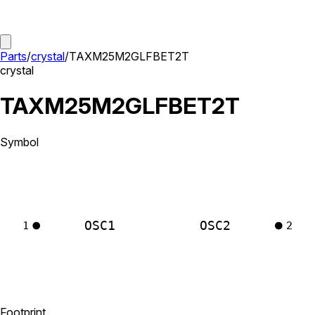
Parts
/
crystal
/
TAXM25M2GLFBET2T
crystal
TAXM25M2GLFBET2T
Symbol
OSC1
OSC2
1
2
Footprint