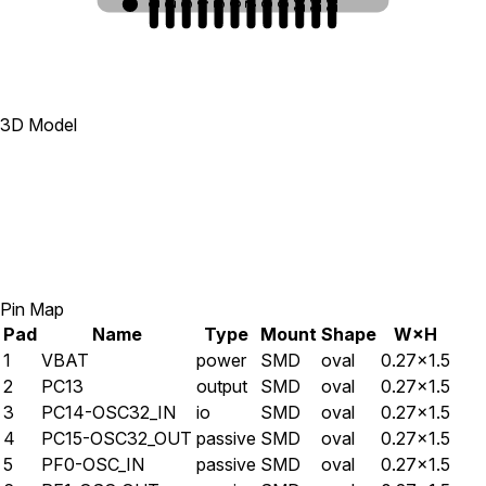
10
11
12
1
2
3
4
5
6
7
8
9
3D Model
Pin Map
Pad
Name
Type
Mount
Shape
W×H
1
VBAT
power
SMD
oval
0.27×1.5
2
PC13
output
SMD
oval
0.27×1.5
3
PC14-OSC32_IN
io
SMD
oval
0.27×1.5
4
PC15-OSC32_OUT
passive
SMD
oval
0.27×1.5
5
PF0-OSC_IN
passive
SMD
oval
0.27×1.5