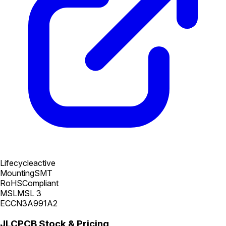
Lifecycle
active
Mounting
SMT
RoHS
Compliant
MSL
MSL 3
ECCN
3A991A2
JLCPCB Stock & Pricing