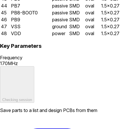
44
PB7
passive
SMD
oval
1.5×0.27
45
PB8-BOOT0
passive
SMD
oval
1.5×0.27
46
PB9
passive
SMD
oval
1.5×0.27
47
VSS
ground
SMD
oval
1.5×0.27
48
VDD
power
SMD
oval
1.5×0.27
Key Parameters
Frequency
170MHz
Checking session
Save parts to a list and design PCBs from them