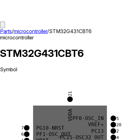
Parts
/
microcontroller
/
STM32G431CBT6
microcontroller
STM32G431CBT6
Symbol
21
VDDA
PF0-OSC_IN
5
VREF+
20
PG10-NRST
7
PC13
2
PF1-OSC_OUT
6
PC15-OSC32_OUT
4