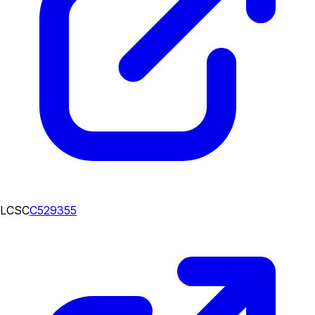
LCSC
C529355