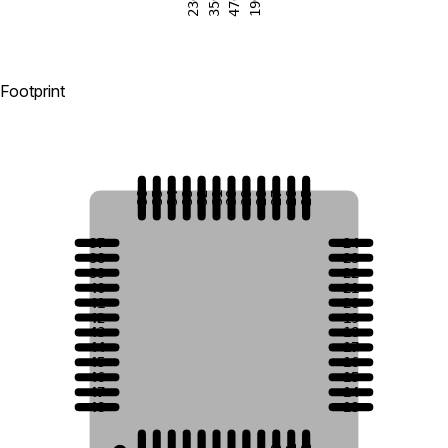
23
47
35
19
Footprint
36
35
34
33
32
31
30
29
28
27
26
25
37
24
38
23
39
22
40
21
41
20
42
19
43
18
44
17
45
16
46
15
47
14
48
13