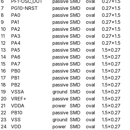
6
PF1-OSC_OUT
passive
SMD
oval
0.27×1.5
7
PG10-NRST
passive
SMD
oval
0.27×1.5
8
PA0
passive
SMD
oval
0.27×1.5
9
PA1
passive
SMD
oval
0.27×1.5
10
PA2
passive
SMD
oval
0.27×1.5
11
PA3
passive
SMD
oval
0.27×1.5
12
PA4
passive
SMD
oval
0.27×1.5
13
PA5
passive
SMD
oval
1.5×0.27
14
PA6
passive
SMD
oval
1.5×0.27
15
PA7
passive
SMD
oval
1.5×0.27
16
PB0
passive
SMD
oval
1.5×0.27
17
PB1
passive
SMD
oval
1.5×0.27
18
PB2
passive
SMD
oval
1.5×0.27
19
VSSA
ground
SMD
oval
1.5×0.27
20
VREF+
passive
SMD
oval
1.5×0.27
21
VDDA
power
SMD
oval
1.5×0.27
22
PB10
passive
SMD
oval
1.5×0.27
23
VSS
ground
SMD
oval
1.5×0.27
24
VDD
power
SMD
oval
1.5×0.27