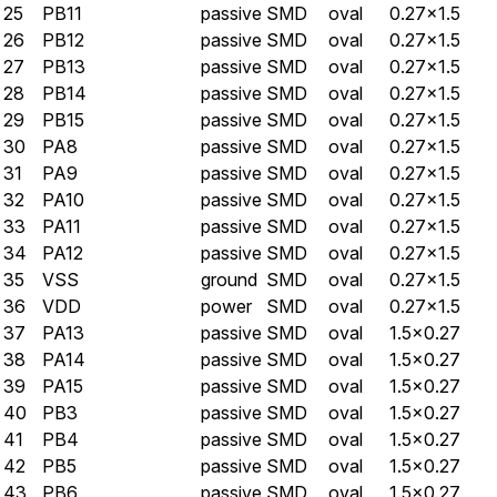
25
PB11
passive
SMD
oval
0.27×1.5
26
PB12
passive
SMD
oval
0.27×1.5
27
PB13
passive
SMD
oval
0.27×1.5
28
PB14
passive
SMD
oval
0.27×1.5
29
PB15
passive
SMD
oval
0.27×1.5
30
PA8
passive
SMD
oval
0.27×1.5
31
PA9
passive
SMD
oval
0.27×1.5
32
PA10
passive
SMD
oval
0.27×1.5
33
PA11
passive
SMD
oval
0.27×1.5
34
PA12
passive
SMD
oval
0.27×1.5
35
VSS
ground
SMD
oval
0.27×1.5
36
VDD
power
SMD
oval
0.27×1.5
37
PA13
passive
SMD
oval
1.5×0.27
38
PA14
passive
SMD
oval
1.5×0.27
39
PA15
passive
SMD
oval
1.5×0.27
40
PB3
passive
SMD
oval
1.5×0.27
41
PB4
passive
SMD
oval
1.5×0.27
42
PB5
passive
SMD
oval
1.5×0.27
43
PB6
passive
SMD
oval
1.5×0.27