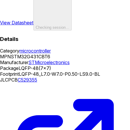
View Datasheet
Checking session…
Details
Category
microcontroller
MPN
STM32G431CBT6
Manufacturer
STMicroelectronics
Package
LQFP-48(7x7)
Footprint
LQFP-48_L7.0-W7.0-P0.50-LS9.0-BL
JLCPCB
C529355