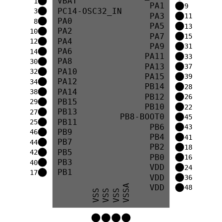
VBAT
1
PA1
9
PC14-OSC32_IN
3
PA3
11
PA0
8
PA5
13
PA2
10
PA7
15
PA4
12
PA9
31
PA6
14
PA11
33
PA8
30
PA13
37
PA10
32
PA15
39
PA12
34
PB14
28
PA14
38
PB12
26
PB15
29
PB10
22
PB13
27
PB8-BOOT0
45
PB11
25
PB6
43
PB9
46
PB4
41
PB7
44
PB2
18
PB5
42
PB0
16
PB3
40
VDD
24
PB1
17
VDD
36
VDD
VSSA
48
VSS
VSS
VSS