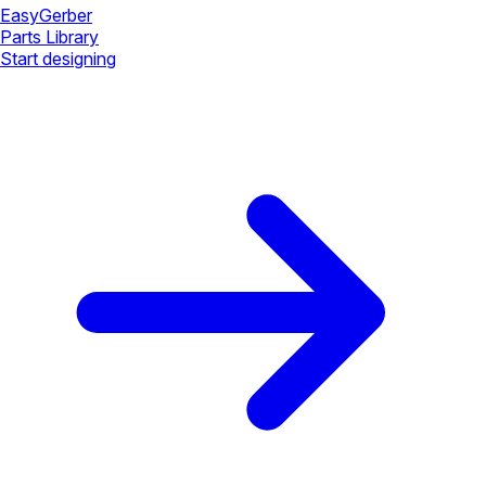
Easy
Gerber
Parts Library
Start designing