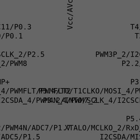
Vcc/AVcc
C11/P0.3
T4
9/P0.1
T
SCLK_2/P2.5
PWM3P_2/I2
_2/PWM8
P2.2
MP+
P3
_4/PWMFLT/PWMFLT2
P3.4/T0/T1CLKO/MOSI_4/P
I2CSDA_4/PWM4N_4/PWM7_2
P3.2/INT0/SCLK_4/I2CSC
P5.
2/PWM4N/ADC7/P1.7
XTALO/MCLKO_2/RxD
/ADC5/P1.5
I2CSDA/MI