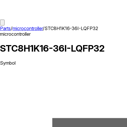
Parts
/
microcontroller
/
STC8H1K16-36I-LQFP32
microcontroller
STC8H1K16-36I-LQFP32
Symbol