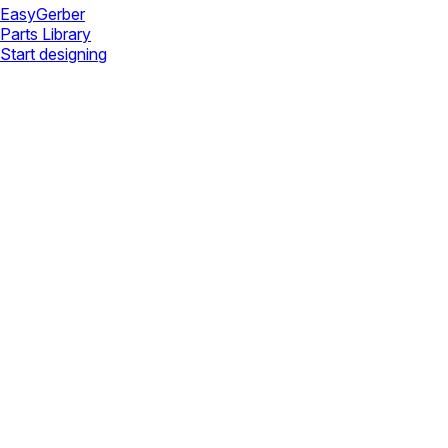
Easy
Gerber
Parts Library
Start designing