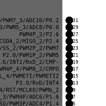
/PWM7_3/ADC10/P0.2
31
3/PWM5_3/ADC8/P0.0
29
PWM4P_2/P2.6
27
CSDA_2/MISO_2/P2.4
25
/SS_2/PWM2P_2/PWM7
23
P2.0/PWM1P_2/PWM5
21
.6/INT2/RxD_2/CMP-
19
WM4P_4/PWM8_2/CMPO
17
L_4/PWMETI/PWMETI2
15
P3.0/RxD/INT4
13
4/RST/MCLKO/PWM6_2
9
_3/PWM4P/ADC6/P1.6
7
SO/PWM3P/ADC4/P1.4
5