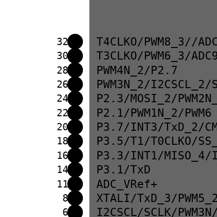
T4CLKO/PWM8_3//AD
32
T3CLKO/PWM6_3/ADC
30
PWM4N_2/P2.7
28
PWM3N_2/I2CSCL_2/
26
P2.3/MOSI_2/PWM2N
24
P2.1/PWM1N_2/PWM6
22
P3.7/INT3/TxD_2/C
20
P3.5/T1/T0CLKO/SS
18
P3.3/INT1/MISO_4/
16
P3.1/TxD
14
ADC_VRef+
11
XTALI/TxD_3/PWM5_
8
I2CSCL/SCLK/PWM3N
6