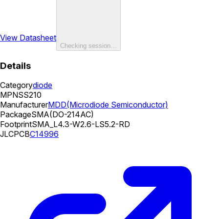
View Datasheet
Checking session…
Details
Category
diode
MPN
SS210
Manufacturer
MDD(Microdiode Semiconductor)
Package
SMA(DO-214AC)
Footprint
SMA_L4.3-W2.6-LS5.2-RD
JLCPCB
C14996