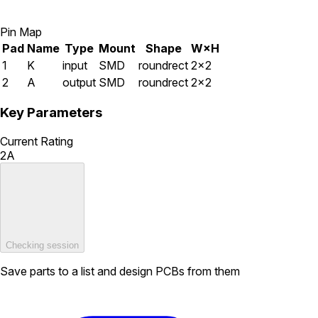
Pin Map
Pad
Name
Type
Mount
Shape
W×H
1
K
input
SMD
roundrect
2×2
2
A
output
SMD
roundrect
2×2
Key Parameters
Current Rating
2A
Checking session
Save parts to a list and design PCBs from them