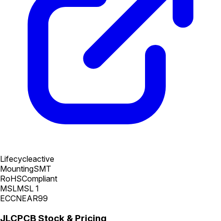
Lifecycle
active
Mounting
SMT
RoHS
Compliant
MSL
MSL 1
ECCN
EAR99
JLCPCB Stock & Pricing