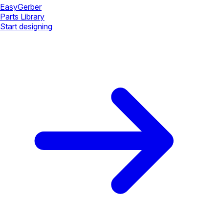
Easy
Gerber
Parts Library
Start designing