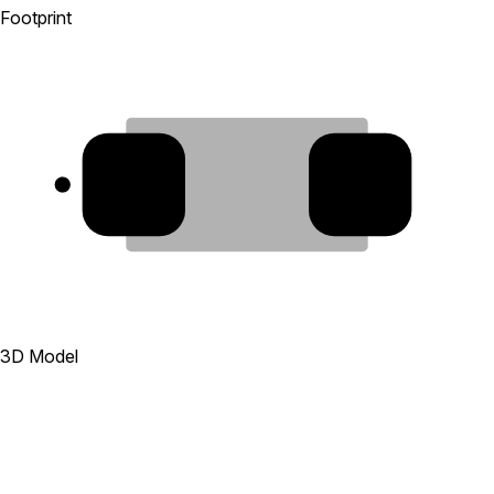
Footprint
1
2
3D Model