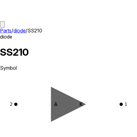
Parts
/
diode
/
SS210
diode
SS210
Symbol
A
K
2
1