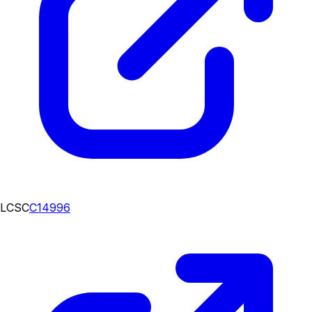
LCSC
C14996