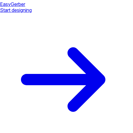
Easy
Gerber
Start designing