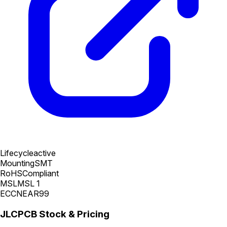
Lifecycle
active
Mounting
SMT
RoHS
Compliant
MSL
MSL 1
ECCN
EAR99
JLCPCB Stock & Pricing