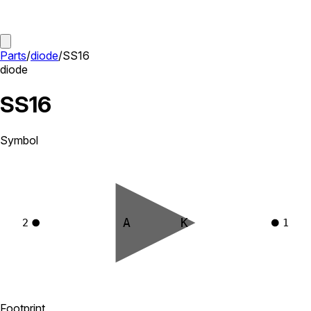
Parts
/
diode
/
SS16
diode
SS16
Symbol
A
K
2
1
Footprint