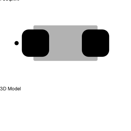
1
2
3D Model