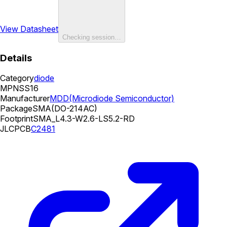
View Datasheet
Checking session…
Details
Category
diode
MPN
SS16
Manufacturer
MDD(Microdiode Semiconductor)
Package
SMA(DO-214AC)
Footprint
SMA_L4.3-W2.6-LS5.2-RD
JLCPCB
C2481