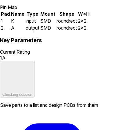
Pin Map
Pad
Name
Type
Mount
Shape
W×H
1
K
input
SMD
roundrect
2×2
2
A
output
SMD
roundrect
2×2
Key Parameters
Current Rating
1A
Checking session
Save parts to a list and design PCBs from them