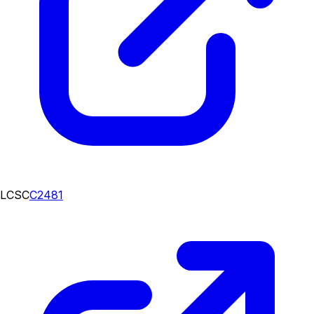
LCSC
C2481