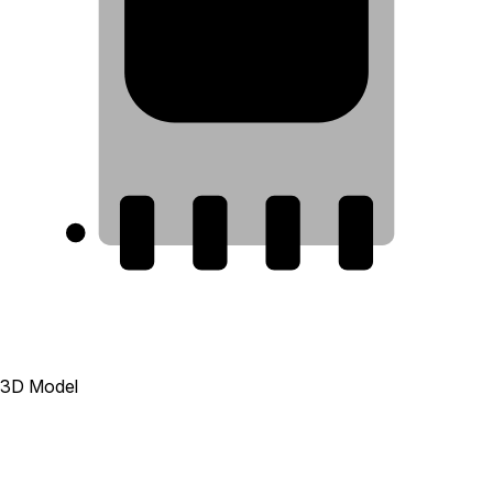
8
1
2
3
4
3D Model