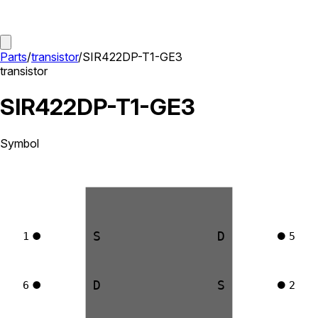
Parts
/
transistor
/
SIR422DP-T1-GE3
transistor
SIR422DP-T1-GE3
Symbol
S
D
1
5
D
S
6
2