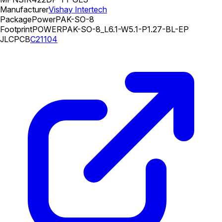
Manufacturer
Vishay Intertech
Package
PowerPAK-SO-8
Footprint
POWERPAK-SO-8_L6.1-W5.1-P1.27-BL-EP
JLCPCB
C21104