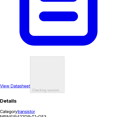
View Datasheet
Checking session…
Details
Category
transistor
MPN
SIR422DP-T1-GE3