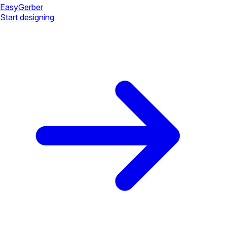
Easy
Gerber
Start designing