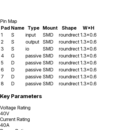
Pin Map
Pad
Name
Type
Mount
Shape
W×H
1
S
input
SMD
roundrect
1.3×0.6
2
S
output
SMD
roundrect
1.3×0.6
3
S
io
SMD
roundrect
1.3×0.6
4
G
passive
SMD
roundrect
1.3×0.6
5
D
passive
SMD
roundrect
1.3×0.6
6
D
passive
SMD
roundrect
1.3×0.6
7
D
passive
SMD
roundrect
1.3×0.6
8
D
passive
SMD
roundrect
1.3×0.6
Key Parameters
Voltage Rating
40V
Current Rating
40A