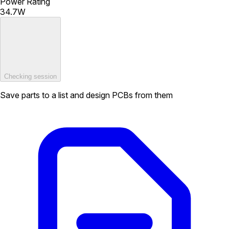
Power Rating
34.7W
Checking session
Save parts to a list and design PCBs from them