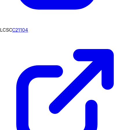
LCSC
C21104