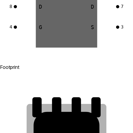
D
D
8
7
G
S
4
3
Footprint
8
7
6
5