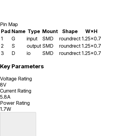
Pin Map
Pad
Name
Type
Mount
Shape
W×H
1
G
input
SMD
roundrect
1.25×0.7
2
S
output
SMD
roundrect
1.25×0.7
3
D
io
SMD
roundrect
1.25×0.7
Key Parameters
Voltage Rating
8V
Current Rating
5.8A
Power Rating
1.7W