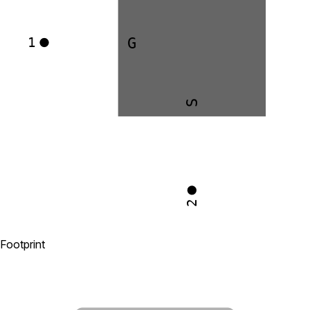
G
1
S
2
Footprint