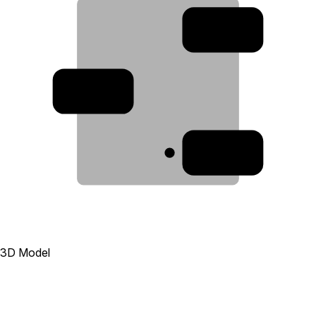
2
3
1
3D Model