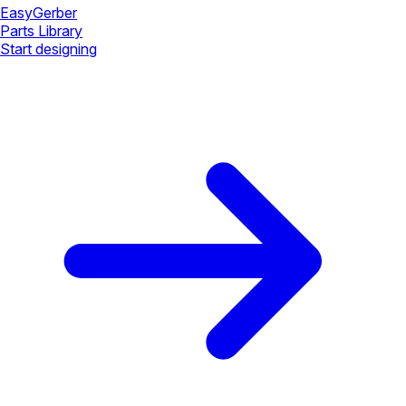
Easy
Gerber
Parts Library
Start designing