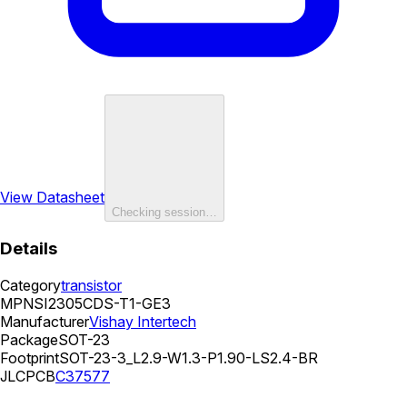
View Datasheet
Checking session…
Details
Category
transistor
MPN
SI2305CDS-T1-GE3
Manufacturer
Vishay Intertech
Package
SOT-23
Footprint
SOT-23-3_L2.9-W1.3-P1.90-LS2.4-BR
JLCPCB
C37577