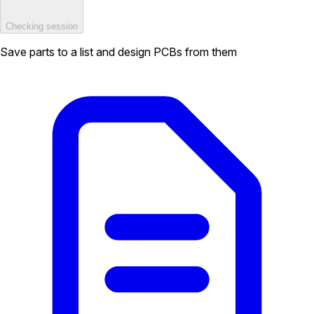
Checking session
Save parts to a list and design PCBs from them