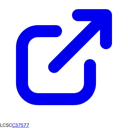
LCSC
C37577