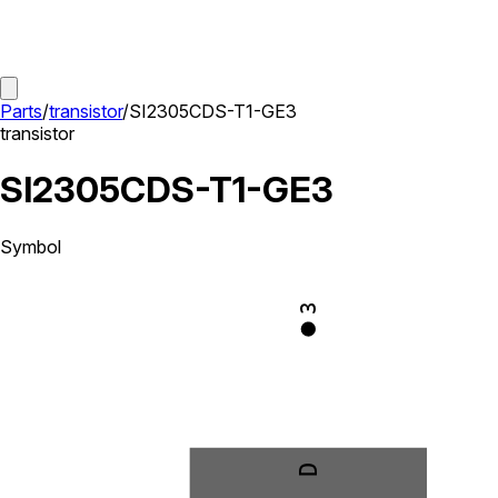
Parts
/
transistor
/
SI2305CDS-T1-GE3
transistor
SI2305CDS-T1-GE3
Symbol
3
D