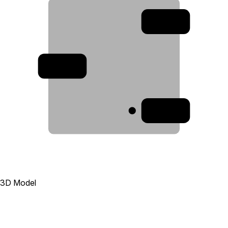
2
3
1
3D Model