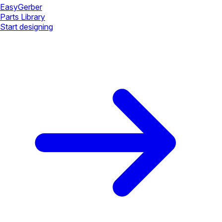
Easy
Gerber
Parts Library
Start designing