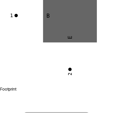
B
1
E
2
Footprint