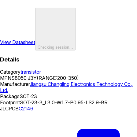
View Datasheet
Checking session…
Details
Category
transistor
MPN
S8050 J3Y(RANGE:200-350)
Manufacturer
Jiangsu Changjing Electronics Technology Co.,
Ltd.
Package
SOT-23
Footprint
SOT-23-3_L3.0-W1.7-P0.95-LS2.9-BR
JLCPCB
C2146