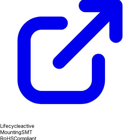
Lifecycle
active
Mounting
SMT
RoHS
Compliant