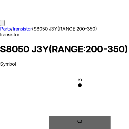
Parts
/
transistor
/
S8050 J3Y(RANGE:200-350)
transistor
S8050 J3Y(RANGE:200-350)
Symbol
3
C