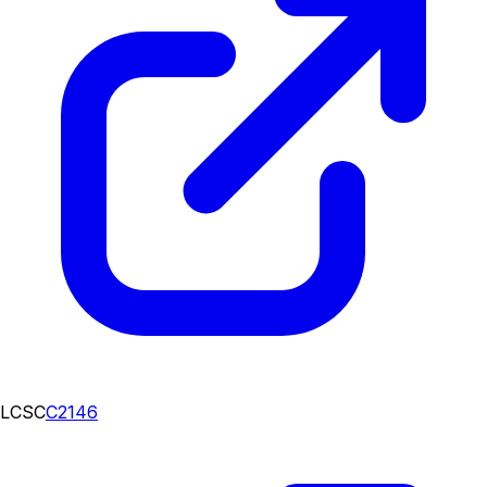
LCSC
C2146