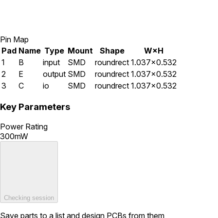
Pin Map
Pad
Name
Type
Mount
Shape
W×H
1
B
input
SMD
roundrect
1.037×0.532
2
E
output
SMD
roundrect
1.037×0.532
3
C
io
SMD
roundrect
1.037×0.532
Key Parameters
Power Rating
300mW
Checking session
Save parts to a list and design PCBs from them