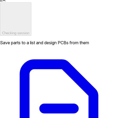
Checking session
Save parts to a list and design PCBs from them