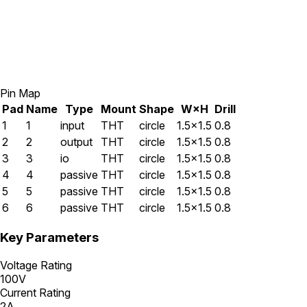
Pin Map
Pad
Name
Type
Mount
Shape
W×H
Drill
1
1
input
THT
circle
1.5×1.5
0.8
2
2
output
THT
circle
1.5×1.5
0.8
3
3
io
THT
circle
1.5×1.5
0.8
4
4
passive
THT
circle
1.5×1.5
0.8
5
5
passive
THT
circle
1.5×1.5
0.8
6
6
passive
THT
circle
1.5×1.5
0.8
Key Parameters
Voltage Rating
100V
Current Rating
2A