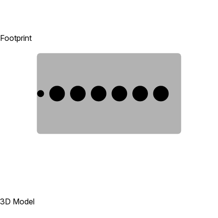
Footprint
1
2
3
4
5
6
3D Model