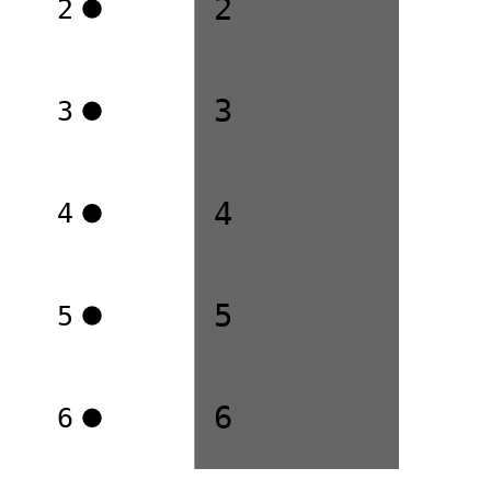
2
2
3
3
4
4
5
5
6
6