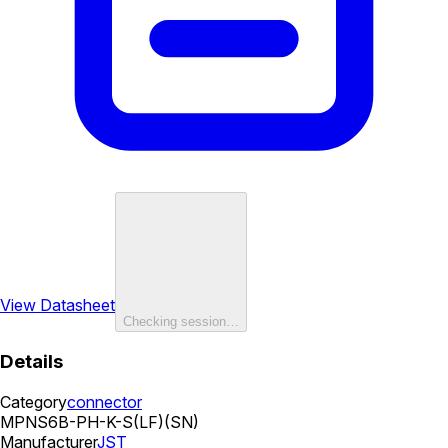
View Datasheet
Checking session…
Details
Category
connector
MPN
S6B-PH-K-S(LF)(SN)
Manufacturer
JST