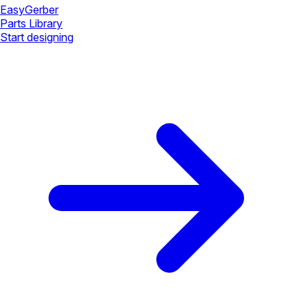
Easy
Gerber
Parts Library
Start designing