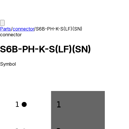
Parts
/
connector
/
S6B-PH-K-S(LF)(SN)
connector
S6B-PH-K-S(LF)(SN)
Symbol
1
1