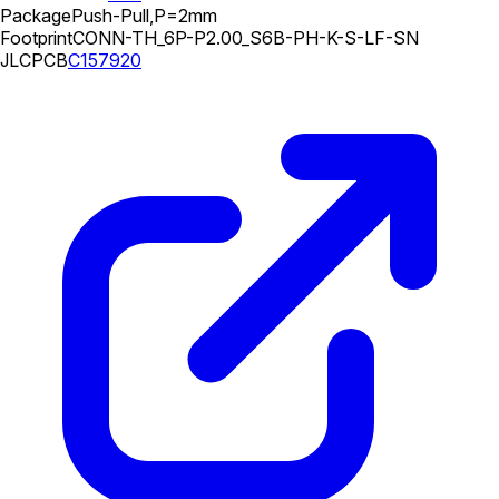
Package
Push-Pull,P=2mm
Footprint
CONN-TH_6P-P2.00_S6B-PH-K-S-LF-SN
JLCPCB
C157920