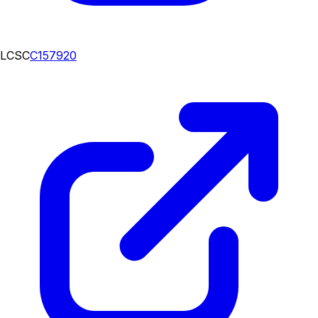
LCSC
C157920