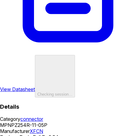
View Datasheet
Checking session…
Details
Category
connector
MPN
PZ254R-11-05P
Manufacturer
XFCN