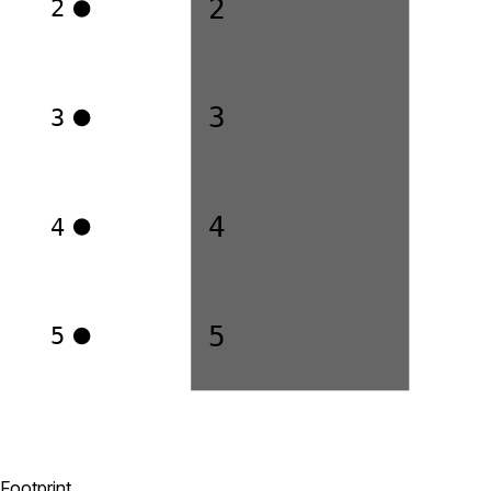
2
2
3
3
4
4
5
5
Footprint