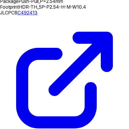
Package
Push-Pull,P=2.54mm
Footprint
HDR-TH_5P-P2.54-H-M-W10.4
JLCPCB
C492413