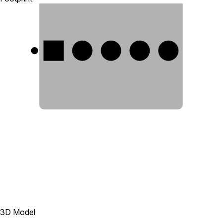
1
2
3
4
5
3D Model