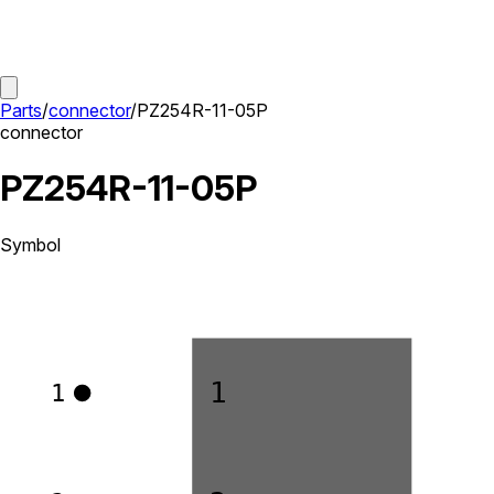
Parts
/
connector
/
PZ254R-11-05P
connector
PZ254R-11-05P
Symbol
1
1