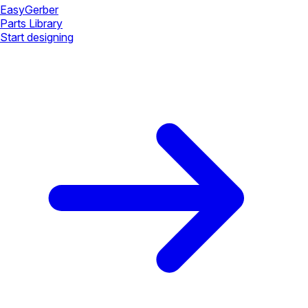
Easy
Gerber
Parts Library
Start designing