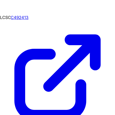
LCSC
C492413