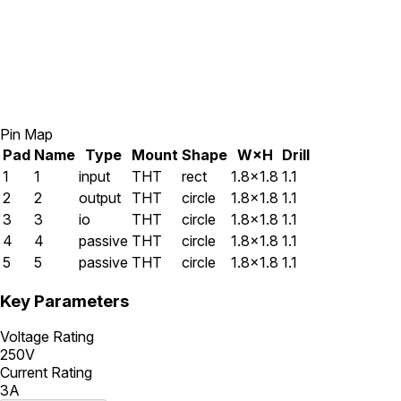
Pin Map
Pad
Name
Type
Mount
Shape
W×H
Drill
1
1
input
THT
rect
1.8×1.8
1.1
2
2
output
THT
circle
1.8×1.8
1.1
3
3
io
THT
circle
1.8×1.8
1.1
4
4
passive
THT
circle
1.8×1.8
1.1
5
5
passive
THT
circle
1.8×1.8
1.1
Key Parameters
Voltage Rating
250V
Current Rating
3A