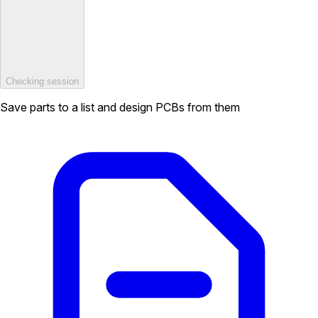
Checking session
Save parts to a list and design PCBs from them