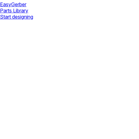
Easy
Gerber
Parts Library
Start designing