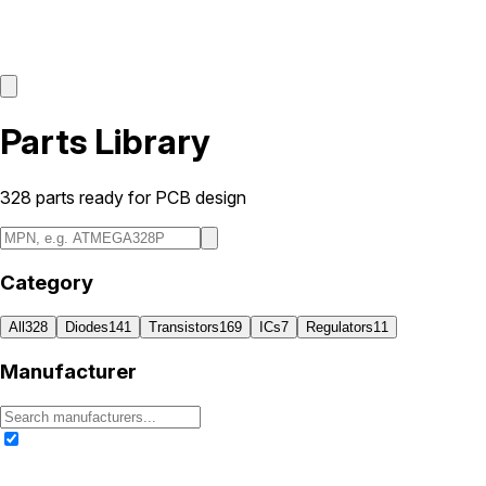
Parts Library
328
parts ready for PCB design
Category
All
328
Diodes
141
Transistors
169
ICs
7
Regulators
11
Manufacturer