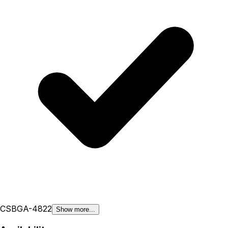
CSBGA-48
22
Show more...