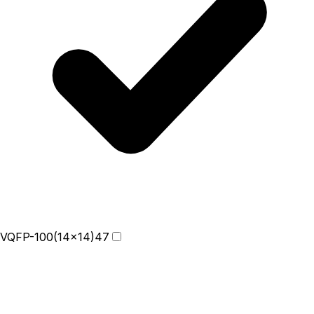
VQFP-100(14x14)
47