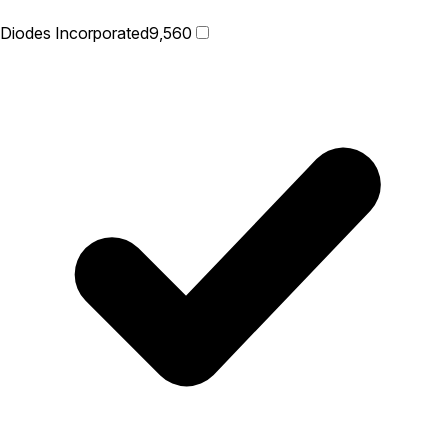
Diodes Incorporated
9,560