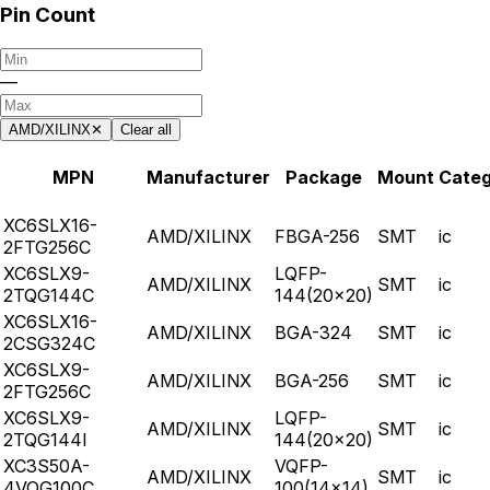
Pin Count
—
AMD/XILINX
✕
Clear all
MPN
Manufacturer
Package
Mount
Cate
XC6SLX16-
AMD/XILINX
FBGA-256
SMT
ic
2FTG256C
XC6SLX9-
LQFP-
AMD/XILINX
SMT
ic
2TQG144C
144(20x20)
XC6SLX16-
AMD/XILINX
BGA-324
SMT
ic
2CSG324C
XC6SLX9-
AMD/XILINX
BGA-256
SMT
ic
2FTG256C
XC6SLX9-
LQFP-
AMD/XILINX
SMT
ic
2TQG144I
144(20x20)
XC3S50A-
VQFP-
AMD/XILINX
SMT
ic
4VQG100C
100(14x14)