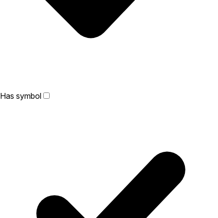
Has symbol