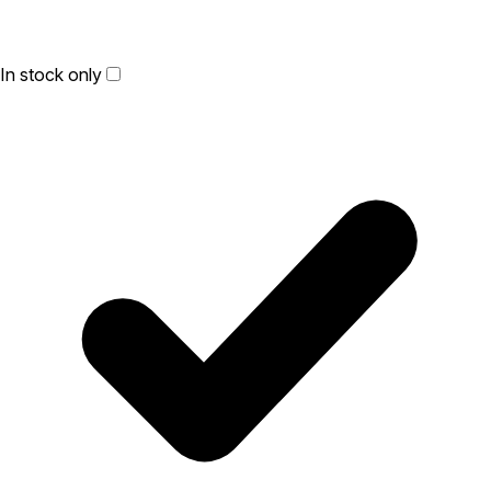
In stock only