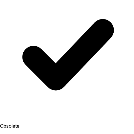
Obsolete