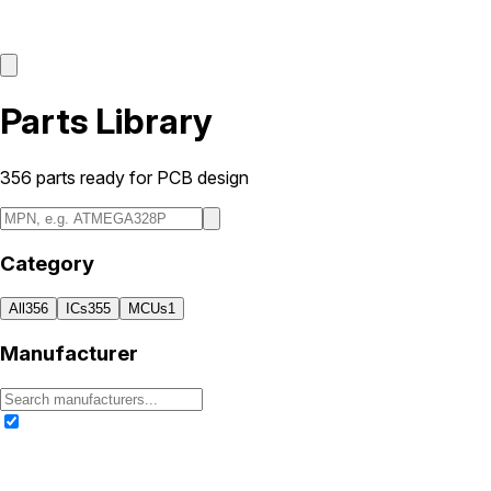
Parts Library
356
parts ready for PCB design
Category
All
356
ICs
355
MCUs
1
Manufacturer