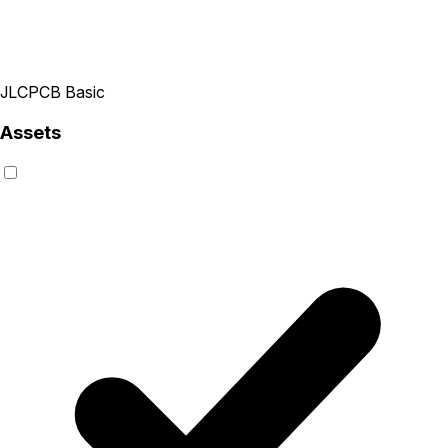
JLCPCB Basic
Assets