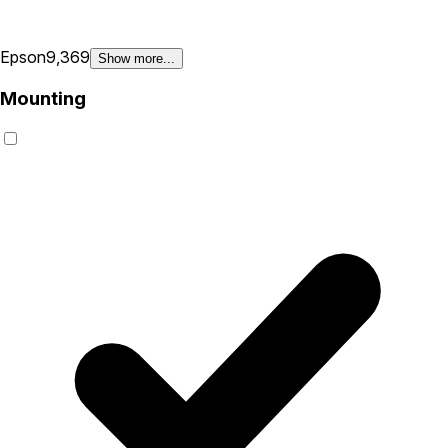
Epson
9,369
Show more...
Mounting