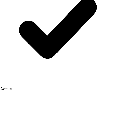
Active