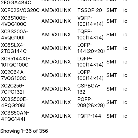
2FGGA484C
XCF02SVOG20C
AMD/XILINX
TSSOP-20
SMT
ic
XC3S100E-
VQFP-
AMD/XILINX
SMT
ic
4VQG100C
100(14x14)
XC3S200A-
TQFP-
AMD/XILINX
SMT
ic
4VQG100I
100(14x14)
XC6SLX4-
LQFP-
AMD/XILINX
SMT
ic
2TQG144C
144(20x20)
XC95144XL-
LQFP-
AMD/XILINX
SMT
ic
10TQG100C
100(14x14)
XC2C64A-
LQFP-
AMD/XILINX
SMT
ic
7VQG100C
100(14x14)
XC2C256-
CSPBGA-
AMD/XILINX
SMT
ic
7CPG132I
132
XC3S500E-
PQFP-
AMD/XILINX
SMT
ic
4PQG208I
208(28x28)
XC3S50AN-
AMD/XILINX
TQFP-144
SMT
ic
4TQG144I
Showing
1
–
36
of
356