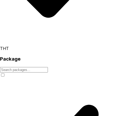
THT
Package