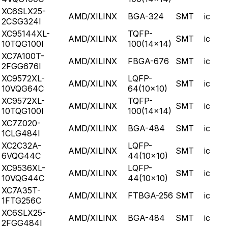
XC6SLX25-
AMD/XILINX
BGA-324
SMT
ic
2CSG324I
XC95144XL-
TQFP-
AMD/XILINX
SMT
ic
10TQG100I
100(14x14)
XC7A100T-
AMD/XILINX
FBGA-676
SMT
ic
2FGG676I
XC9572XL-
LQFP-
AMD/XILINX
SMT
ic
10VQG64C
64(10x10)
XC9572XL-
TQFP-
AMD/XILINX
SMT
ic
10TQG100I
100(14x14)
XC7Z020-
AMD/XILINX
BGA-484
SMT
ic
1CLG484I
XC2C32A-
LQFP-
AMD/XILINX
SMT
ic
6VQG44C
44(10x10)
XC9536XL-
LQFP-
AMD/XILINX
SMT
ic
10VQG44C
44(10x10)
XC7A35T-
AMD/XILINX
FTBGA-256
SMT
ic
1FTG256C
XC6SLX25-
AMD/XILINX
BGA-484
SMT
ic
2FGG484I