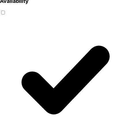
Availability