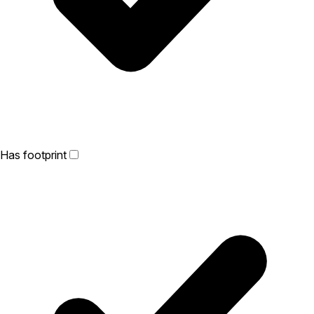
Has footprint