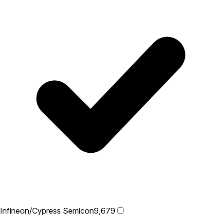
Infineon/Cypress Semicon
9,679