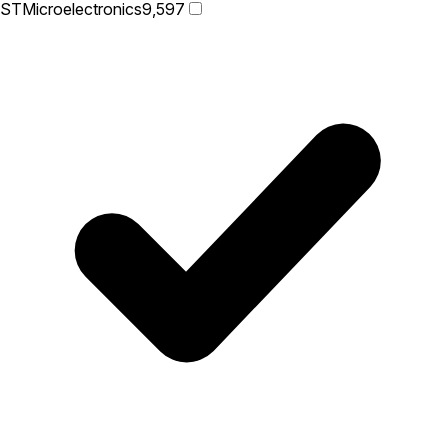
STMicroelectronics
9,597