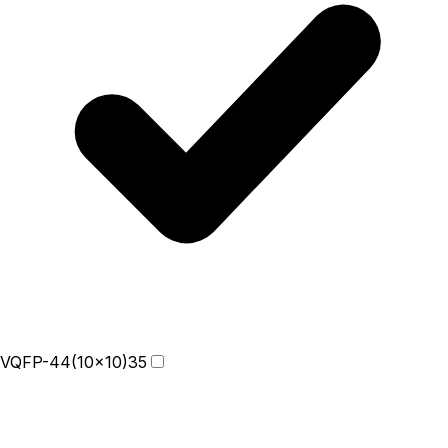
VQFP-44(10x10)
35