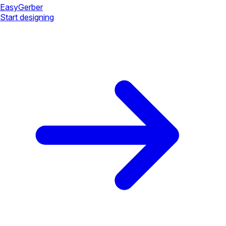
Easy
Gerber
Start designing