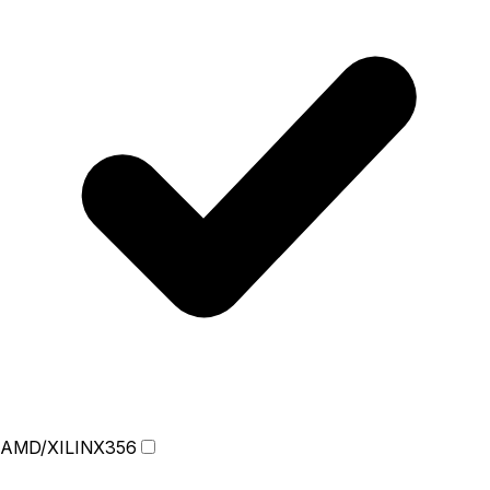
AMD/XILINX
356