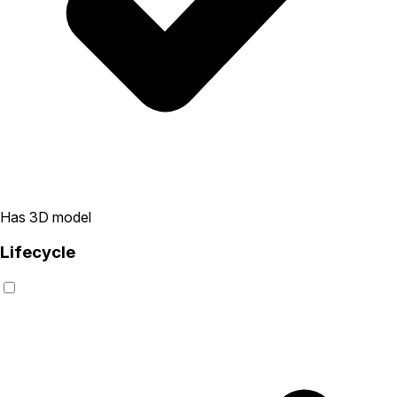
Has 3D model
Lifecycle