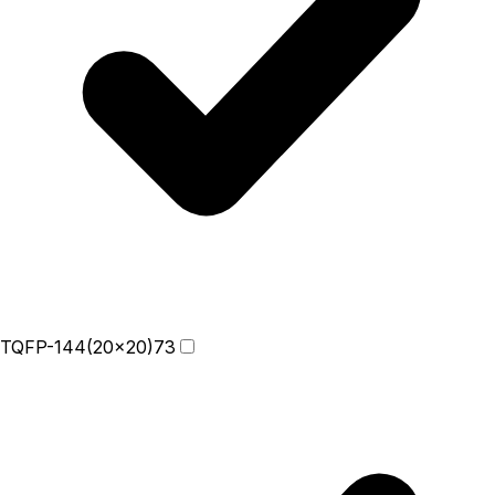
TQFP-144(20x20)
73