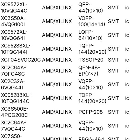
XC9572XL-
QFP-
AMD/XILINX
SMT
ic
10VQG44C
44(10x10)
XC3S50A-
VQFP-
AMD/XILINX
SMT
ic
4VQG100I
100(14x14)
XC9572XL-
LQFP-
AMD/XILINX
SMT
ic
10VQG64I
64(10x10)
XC95288XL-
TQFP-
AMD/XILINX
SMT
ic
10TQG144I
144(20x20)
XCF04SVOG20C
AMD/XILINX
TSSOP-20
SMT
ic
XC2C64A-
QFN-48-
AMD/XILINX
SMT
ic
7QFG48C
EP(7x7)
XC2C32A-
VQFP-
AMD/XILINX
SMT
ic
6VQG44I
44(10x10)
XC95288XL-
TQFP-
AMD/XILINX
SMT
ic
10TQG144C
144(20x20)
XC3S500E-
AMD/XILINX
PQFP-208
SMT
ic
4PQG208C
XC2C64A-
VQFP-
AMD/XILINX
SMT
ic
7VQG44C
44(10x10)
XC7S50-
AMD/XILINX
FBGA-484
SMT
ic