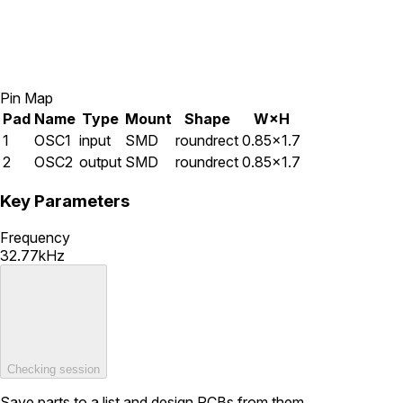
Pin Map
Pad
Name
Type
Mount
Shape
W×H
1
OSC1
input
SMD
roundrect
0.85×1.7
2
OSC2
output
SMD
roundrect
0.85×1.7
Key Parameters
Frequency
32.77kHz
Checking session
Save parts to a list and design PCBs from them