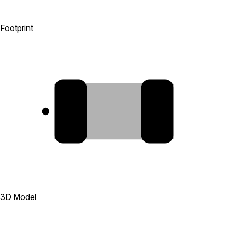
Footprint
1
2
3D Model