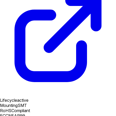
Lifecycle
active
Mounting
SMT
RoHS
Compliant
ECCN
EAR99