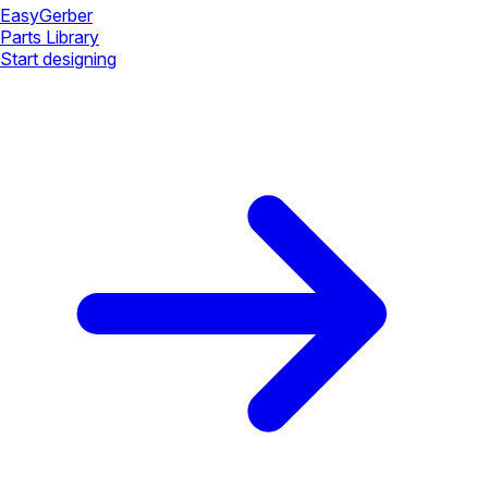
Easy
Gerber
Parts Library
Start designing