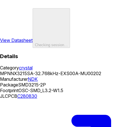
View Datasheet
Checking session…
Details
Category
crystal
MPN
NX3215SA-32.768kHz-EXS00A-MU00202
Manufacturer
NDK
Package
SMD3215-2P
Footprint
OSC-SMD_L3.2-W1.5
JLCPCB
C280830