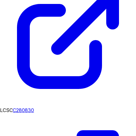
LCSC
C280830