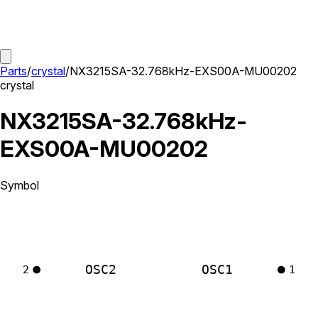
Parts
/
crystal
/
NX3215SA-32.768kHz-EXS00A-MU00202
crystal
NX3215SA-32.768kHz-
EXS00A-MU00202
Symbol
OSC2
OSC1
2
1