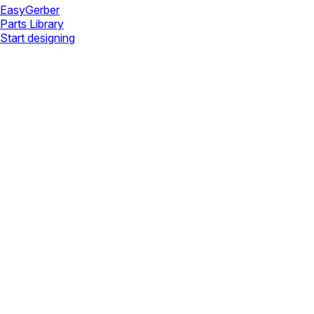
Easy
Gerber
Parts Library
Start designing