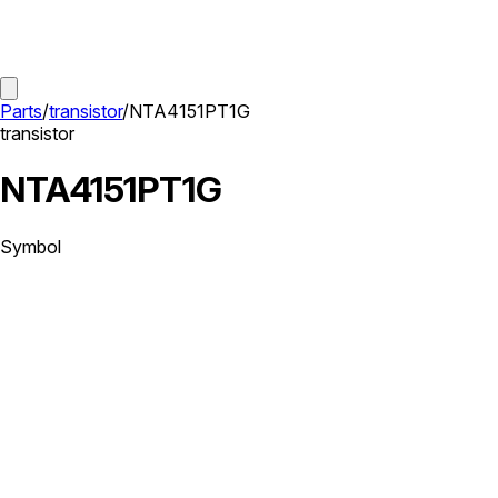
Parts
/
transistor
/
NTA4151PT1G
transistor
NTA4151PT1G
Symbol