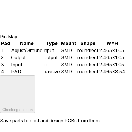
Pin Map
Pad
Name
Type
Mount
Shape
W×H
1
Adjust/Ground
input
SMD
roundrect
2.465×1.05
2
Output
output
SMD
roundrect
2.465×1.05
3
Input
io
SMD
roundrect
2.465×1.05
4
PAD
passive
SMD
roundrect
2.465×3.54
Checking session
Save parts to a list and design PCBs from them