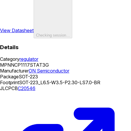
View Datasheet
Checking session…
Details
Category
regulator
MPN
NCP1117STAT3G
Manufacturer
ON Semiconductor
Package
SOT-223
Footprint
SOT-223_L6.5-W3.5-P2.30-LS7.0-BR
JLCPCB
C20546