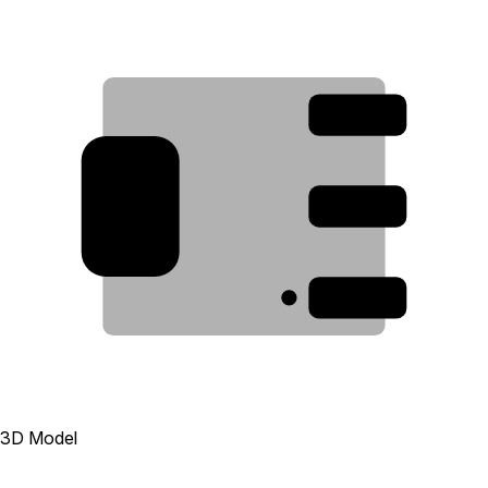
3
2
4
1
3D Model