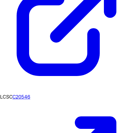
LCSC
C20546