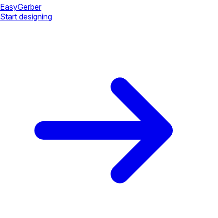
Easy
Gerber
Start designing