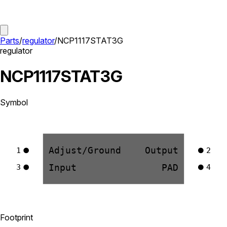
Parts
/
regulator
/
NCP1117STAT3G
regulator
NCP1117STAT3G
Symbol
Adjust/Ground
Output
1
2
Input
PAD
3
4
Footprint