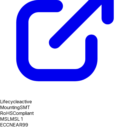
Lifecycle
active
Mounting
SMT
RoHS
Compliant
MSL
MSL 1
ECCN
EAR99