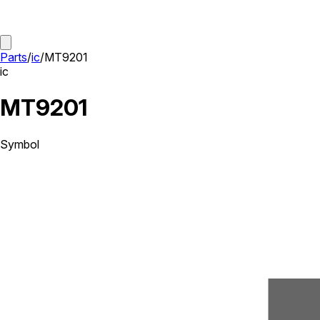
Parts
/
ic
/
MT9201
ic
MT9201
Symbol