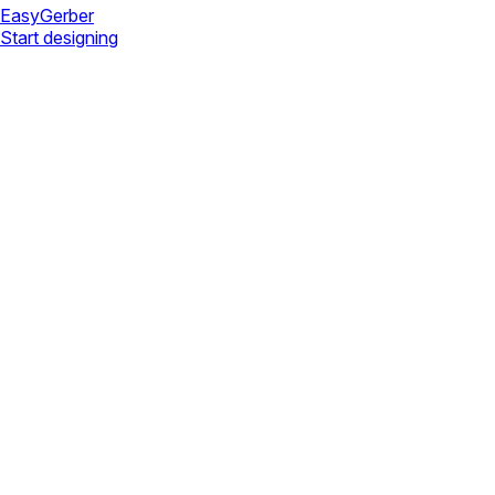
Easy
Gerber
Start designing