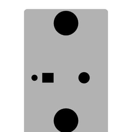
3
1
2
3