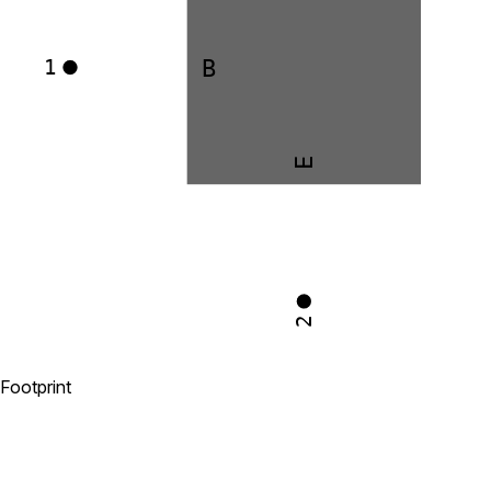
B
1
E
2
Footprint