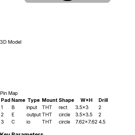
3D Model
Pin Map
Pad
Name
Type
Mount
Shape
W×H
Drill
1
B
input
THT
rect
3.5×3
2
2
E
output
THT
circle
3.5×3.5
2
3
C
io
THT
circle
7.62×7.62
4.5
Key Parameters