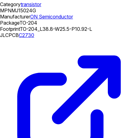
Category
transistor
MPN
MJ15024G
Manufacturer
ON Semiconductor
Package
TO-204
Footprint
TO-204_L38.8-W25.5-P10.92-L
JLCPCB
C2730