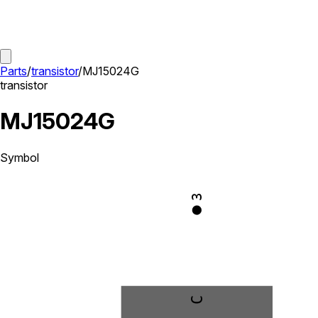
Parts
/
transistor
/
MJ15024G
transistor
MJ15024G
Symbol
3
C