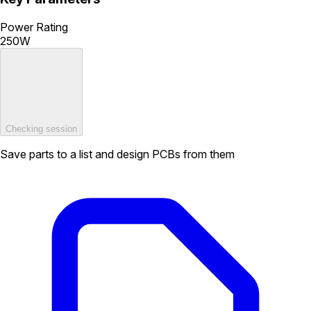
Power Rating
250W
Checking session
Save parts to a list and design PCBs from them