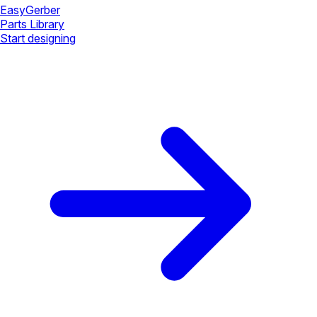
Easy
Gerber
Parts Library
Start designing