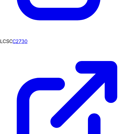
LCSC
C2730