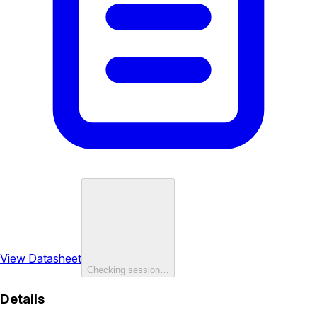
View Datasheet
Checking session…
Details