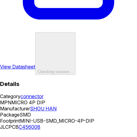
View Datasheet
Checking session…
Details
Category
connector
MPN
MICRO 4P DIP
Manufacturer
SHOU HAN
Package
SMD
Footprint
MINI-USB-SMD_MICRO-4P-DIP
JLCPCB
C456008