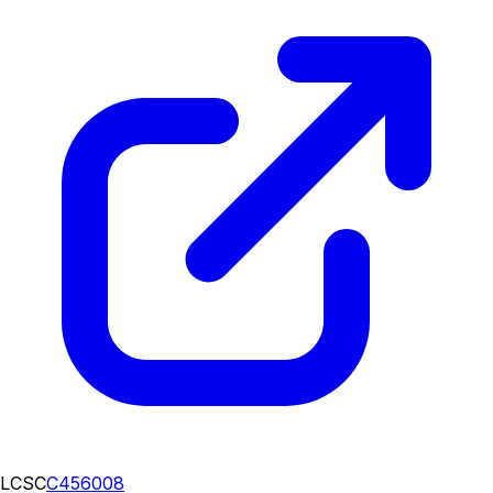
LCSC
C456008