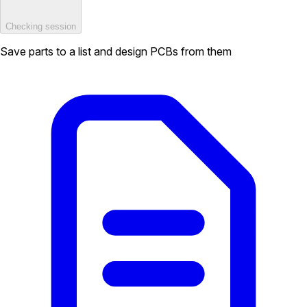
Checking session
Save parts to a list and design PCBs from them