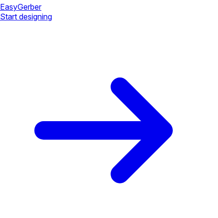
Easy
Gerber
Start designing