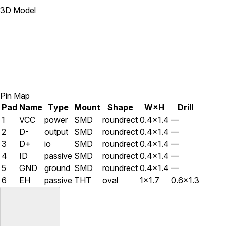
3D Model
Pin Map
Pad
Name
Type
Mount
Shape
W×H
Drill
1
VCC
power
SMD
roundrect
0.4×1.4
—
2
D-
output
SMD
roundrect
0.4×1.4
—
3
D+
io
SMD
roundrect
0.4×1.4
—
4
ID
passive
SMD
roundrect
0.4×1.4
—
5
GND
ground
SMD
roundrect
0.4×1.4
—
6
EH
passive
THT
oval
1×1.7
0.6×1.3