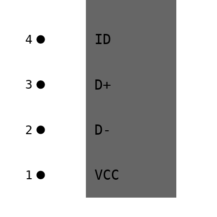
ID
4
D+
3
D-
2
VCC
1