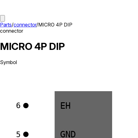
Parts
/
connector
/
MICRO 4P DIP
connector
MICRO 4P DIP
Symbol
EH
6
GND
5