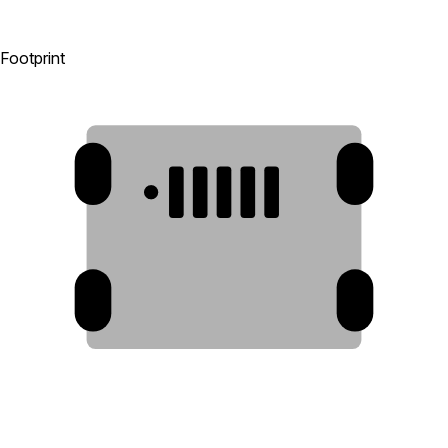
Footprint
6
6
1
2
3
4
5
6
6