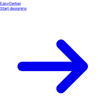
Easy
Gerber
Start designing