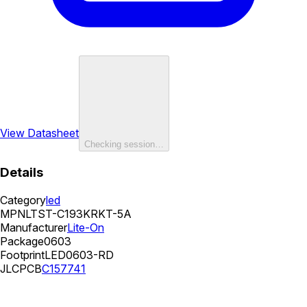
View Datasheet
Checking session…
Details
Category
led
MPN
LTST-C193KRKT-5A
Manufacturer
Lite-On
Package
0603
Footprint
LED0603-RD
JLCPCB
C157741