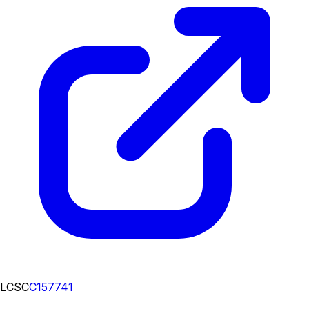
LCSC
C157741