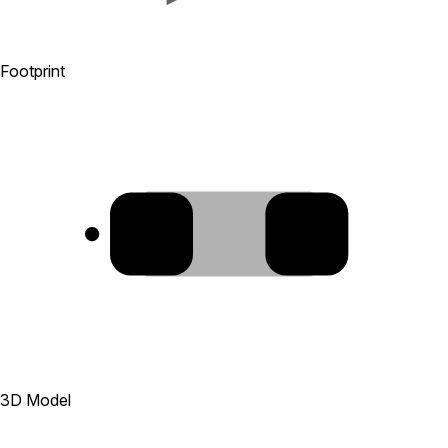
Footprint
1
2
3D Model