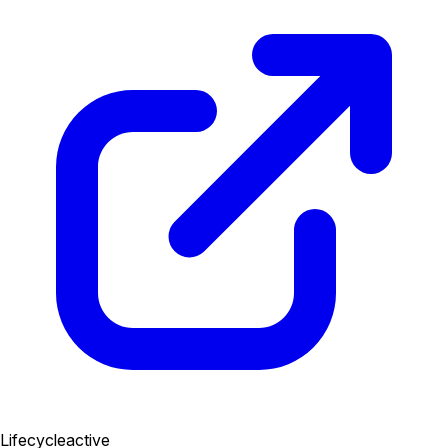
Lifecycle
active