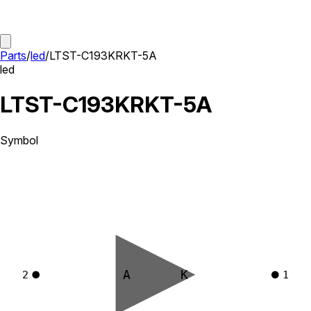
Parts
/
led
/
LTST-C193KRKT-5A
led
LTST-C193KRKT-5A
Symbol
A
K
2
1