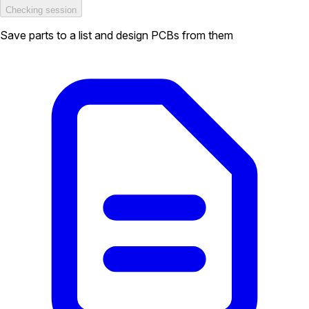
Checking session
Save parts to a list and design PCBs from them