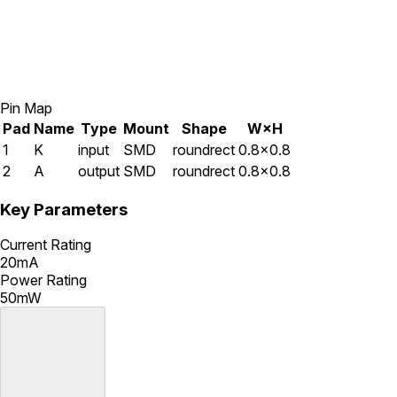
Pin Map
Pad
Name
Type
Mount
Shape
W×H
1
K
input
SMD
roundrect
0.8×0.8
2
A
output
SMD
roundrect
0.8×0.8
Key Parameters
Current Rating
20mA
Power Rating
50mW