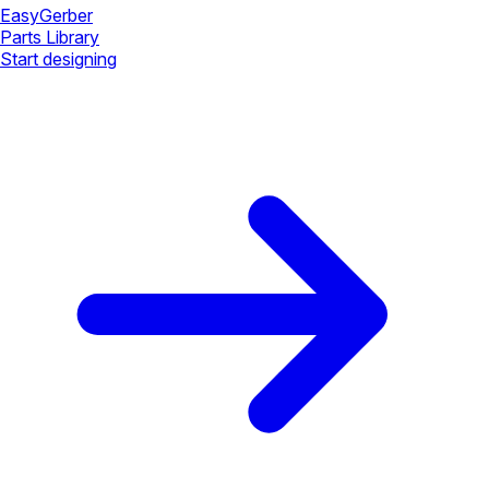
Easy
Gerber
Parts Library
Start designing