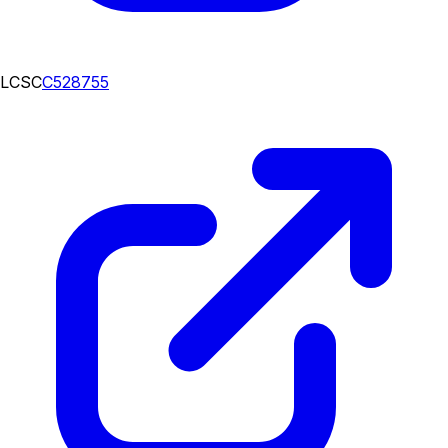
LCSC
C528755