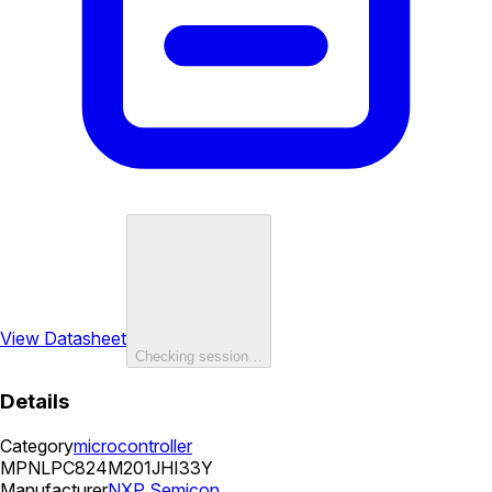
View Datasheet
Checking session…
Details
Category
microcontroller
MPN
LPC824M201JHI33Y
Manufacturer
NXP Semicon