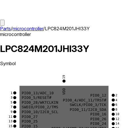
Parts
/
microcontroller
/
LPC824M201JHI33Y
microcontroller
LPC824M201JHI33Y
Symbol
19
VDD
PIO0_13/ADC_10
1
PIO0_12
2
PIO0_5/RESET#
3
PIO0_4/ADC_11/TRST#
4
PIO0_28/WKTCLKIN
5
SWCLK/PIO0_3/TCK
6
SWDIO/PIO0_2/TMS
7
PIO0_11/I2C0_SDA
8
PIO0_10/I2C0_SCL
9
PIO0_16
10
PIO0_27
11
PIO0_26
12
PIO0_25
13
PIO0_24
14
PIO0_15
15