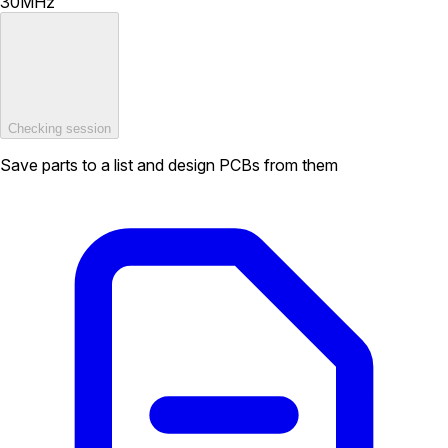
30MHz
Checking session
Save parts to a list and design PCBs from them