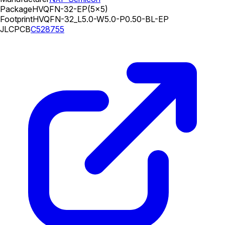
Package
HVQFN-32-EP(5x5)
Footprint
HVQFN-32_L5.0-W5.0-P0.50-BL-EP
JLCPCB
C528755