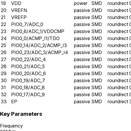
19
VDD
power
SMD
roundrect
20
VREFN
passive
SMD
roundrect
21
VREFP
passive
SMD
roundrect
22
PIO0_7/ADC_0
passive
SMD
roundrect
23
PIO0_6/ADC_1/VDDCMP
passive
SMD
roundrect
24
PIO0_0/ACMP_I1/TDO
passive
SMD
roundrect
25
PIO0_14/ADC_2/ACMP_I3
passive
SMD
roundrect
26
PIO0_23/ADC_3/ACMP_I4
passive
SMD
roundrect
27
PIO0_22/ADC_4
passive
SMD
roundrect
28
PIO0_21/ADC_5
passive
SMD
roundrect
29
PIO0_20/ADC_6
passive
SMD
roundrect
30
PIO0_19/ADC_7
passive
SMD
roundrect
31
PIO0_18/ADC_8
passive
SMD
roundrect
32
PIO0_17/ADC_9
passive
SMD
roundrect
33
EP
passive
SMD
roundrect
Key Parameters
Frequency