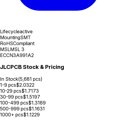
Lifecycle
active
Mounting
SMT
RoHS
Compliant
MSL
MSL 3
ECCN
3A991A2
JLCPCB Stock & Pricing
In Stock
(
5,681
pcs)
1-9
pcs
$
2.0322
10-29
pcs
$
1.7173
30-99
pcs
$
1.5197
100-499
pcs
$
1.3189
500-999
pcs
$
1.1631
1000+
pcs
$
1.1229