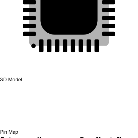
28
13
33
29
12
30
11
31
10
32
9
1
2
3
4
5
6
7
8
3D Model
Pin Map