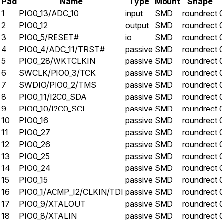
Pad
Name
Type
Mount
Shape
1
PIO0_13/ADC_10
input
SMD
roundrect
2
PIO0_12
output
SMD
roundrect
3
PIO0_5/RESET#
io
SMD
roundrect
4
PIO0_4/ADC_11/TRST#
passive
SMD
roundrect
5
PIO0_28/WKTCLKIN
passive
SMD
roundrect
6
SWCLK/PIO0_3/TCK
passive
SMD
roundrect
7
SWDIO/PIO0_2/TMS
passive
SMD
roundrect
8
PIO0_11/I2C0_SDA
passive
SMD
roundrect
9
PIO0_10/I2C0_SCL
passive
SMD
roundrect
10
PIO0_16
passive
SMD
roundrect
11
PIO0_27
passive
SMD
roundrect
12
PIO0_26
passive
SMD
roundrect
13
PIO0_25
passive
SMD
roundrect
14
PIO0_24
passive
SMD
roundrect
15
PIO0_15
passive
SMD
roundrect
16
PIO0_1/ACMP_I2/CLKIN/TDI
passive
SMD
roundrect
17
PIO0_9/XTALOUT
passive
SMD
roundrect
18
PIO0_8/XTALIN
passive
SMD
roundrect