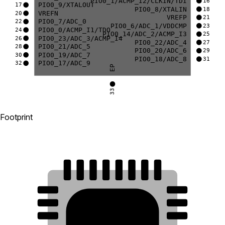
PIO0_1/ACMP_I2/CLKIN/TDI
16
PIO0_9/XTALOUT
17
PIO0_8/XTALIN
18
VREFN
20
VREFP
21
PIO0_7/ADC_0
22
PIO0_6/ADC_1/VDDCMP
23
PIO0_0/ACMP_I1/TDO
24
PIO0_14/ADC_2/ACMP_I3
25
PIO0_23/ADC_3/ACMP_I4
26
PIO0_22/ADC_4
27
PIO0_21/ADC_5
28
PIO0_20/ADC_6
29
PIO0_19/ADC_7
30
PIO0_18/ADC_8
31
PIO0_17/ADC_9
32
EP
33
Footprint
24
23
22
21
20
19
18
17
25
16
26
15
27
14