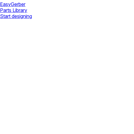
Easy
Gerber
Parts Library
Start designing