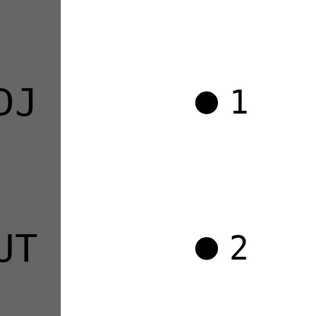
DJ
1
UT
2