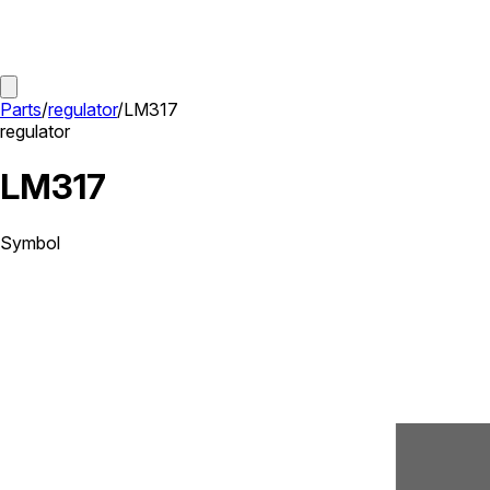
Parts
/
regulator
/
LM317
regulator
LM317
Symbol