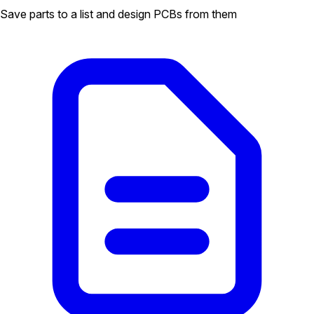
Save parts to a list and design PCBs from them