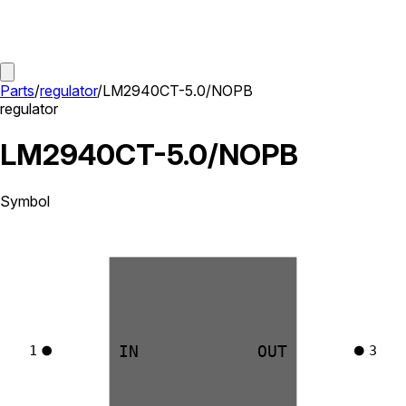
Parts
/
regulator
/
LM2940CT-5.0/NOPB
regulator
LM2940CT-5.0/NOPB
Symbol
IN
OUT
1
3