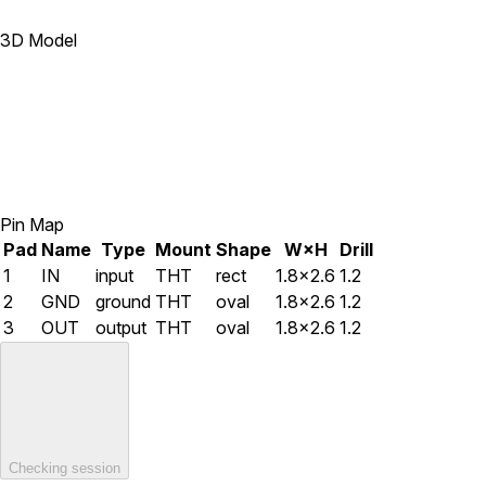
3D Model
Pin Map
Pad
Name
Type
Mount
Shape
W×H
Drill
1
IN
input
THT
rect
1.8×2.6
1.2
2
GND
ground
THT
oval
1.8×2.6
1.2
3
OUT
output
THT
oval
1.8×2.6
1.2
Checking session