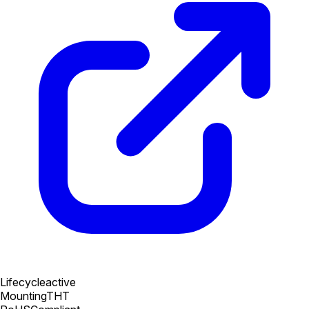
Lifecycle
active
Mounting
THT