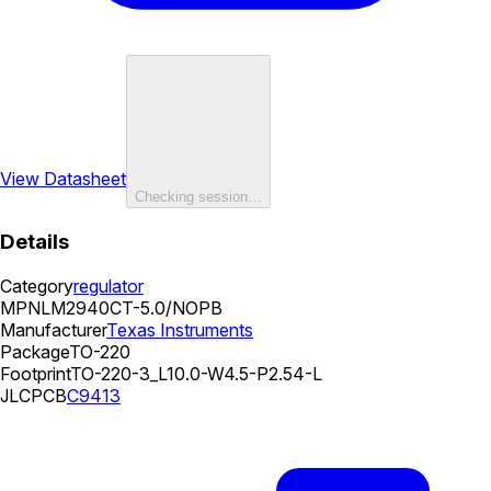
View Datasheet
Checking session…
Details
Category
regulator
MPN
LM2940CT-5.0/NOPB
Manufacturer
Texas Instruments
Package
TO-220
Footprint
TO-220-3_L10.0-W4.5-P2.54-L
JLCPCB
C9413