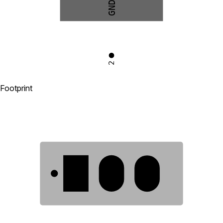
GND
2
Footprint
1
2
3