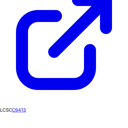
LCSC
C9413