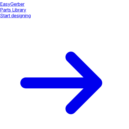
Easy
Gerber
Parts Library
Start designing