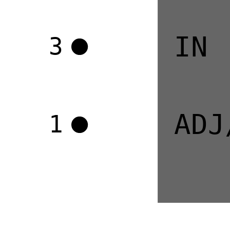
IN
3
ADJ
1