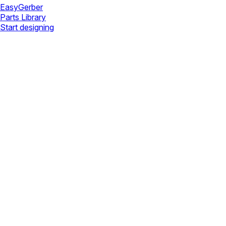
Easy
Gerber
Parts Library
Start designing