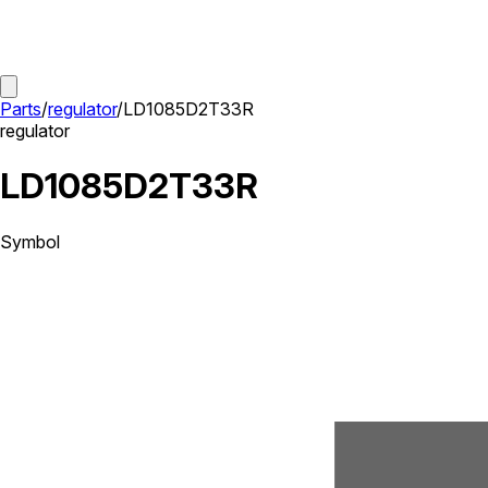
Parts
/
regulator
/
LD1085D2T33R
regulator
LD1085D2T33R
Symbol