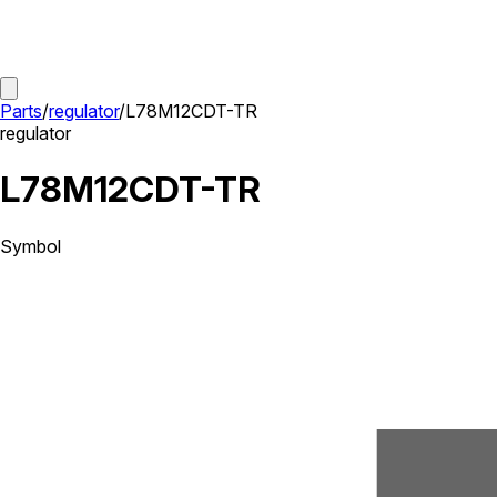
Parts
/
regulator
/
L78M12CDT-TR
regulator
L78M12CDT-TR
Symbol