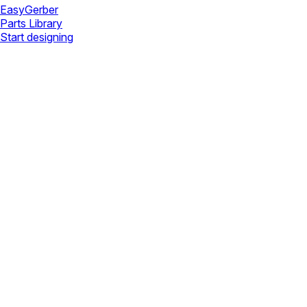
Easy
Gerber
Parts Library
Start designing