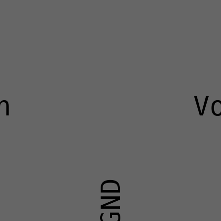
n
V
GND