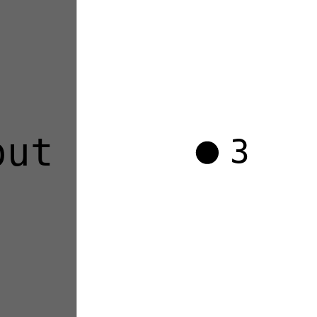
out
3