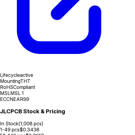
Lifecycle
active
Mounting
THT
RoHS
Compliant
MSL
MSL 1
ECCN
EAR99
JLCPCB Stock & Pricing
In Stock
(
1,008
pcs)
1-49
pcs
$
0.3438