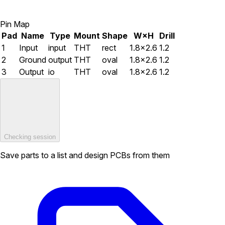
Pin Map
Pad
Name
Type
Mount
Shape
W×H
Drill
1
Input
input
THT
rect
1.8×2.6
1.2
2
Ground
output
THT
oval
1.8×2.6
1.2
3
Output
io
THT
oval
1.8×2.6
1.2
Checking session
Save parts to a list and design PCBs from them