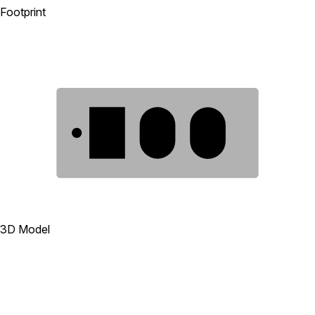
Footprint
1
2
3
3D Model