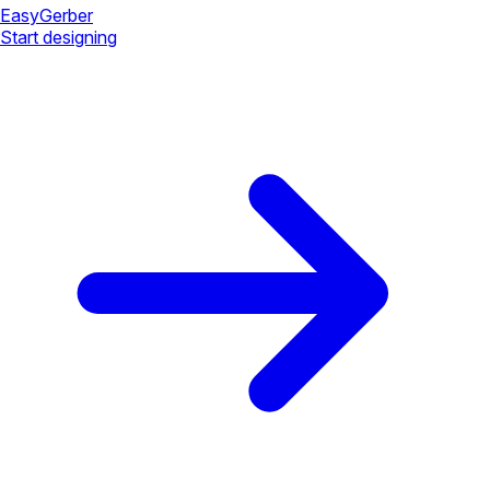
Easy
Gerber
Start designing