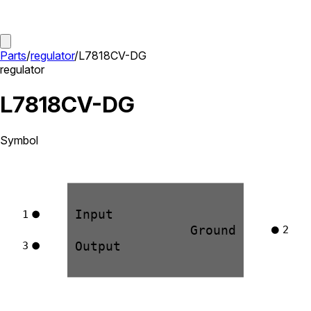
Parts
/
regulator
/
L7818CV-DG
regulator
L7818CV-DG
Symbol
Input
1
Ground
2
Output
3