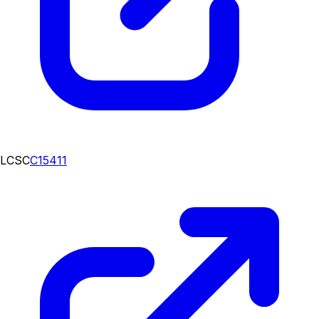
LCSC
C15411