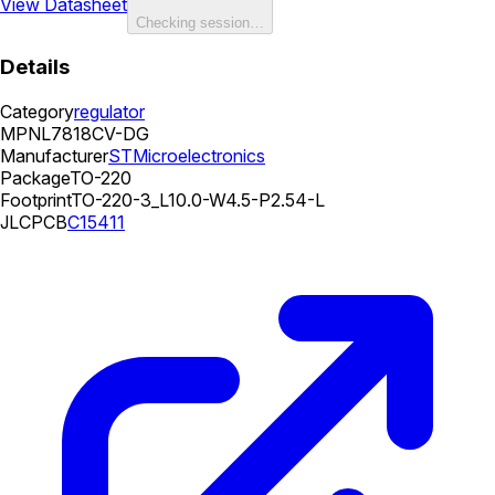
View Datasheet
Checking session…
Details
Category
regulator
MPN
L7818CV-DG
Manufacturer
STMicroelectronics
Package
TO-220
Footprint
TO-220-3_L10.0-W4.5-P2.54-L
JLCPCB
C15411