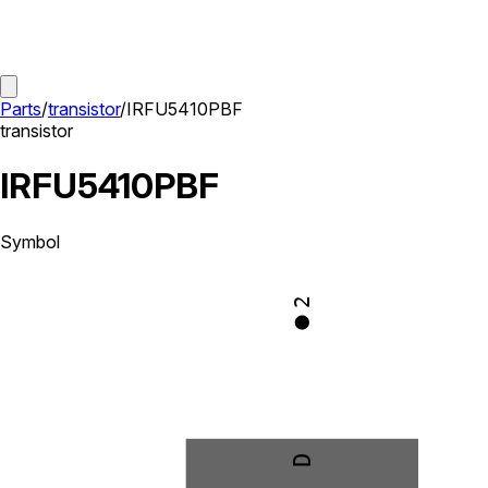
Parts
/
transistor
/
IRFU5410PBF
transistor
IRFU5410PBF
Symbol
2
D