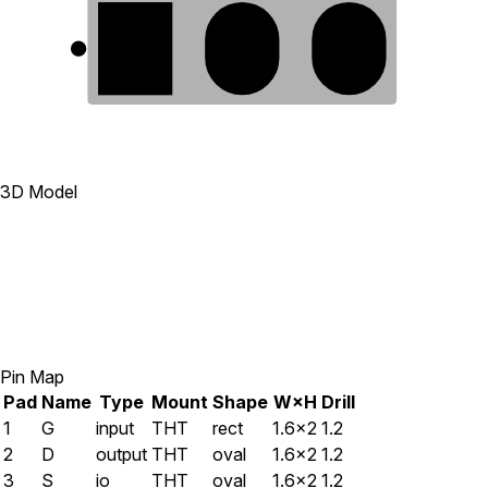
1
2
3
3D Model
Pin Map
Pad
Name
Type
Mount
Shape
W×H
Drill
1
G
input
THT
rect
1.6×2
1.2
2
D
output
THT
oval
1.6×2
1.2
3
S
io
THT
oval
1.6×2
1.2