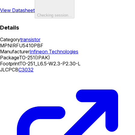
View Datasheet
Checking session…
Details
Category
transistor
MPN
IRFU5410PBF
Manufacturer
Infineon Technologies
Package
TO-251(IPAK)
Footprint
TO-251_L6.5-W2.3-P2.30-L
JLCPCB
C3032