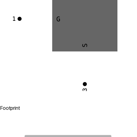
G
1
S
3
Footprint