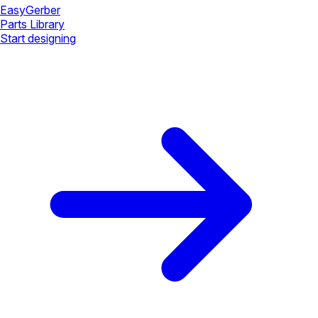
Easy
Gerber
Parts Library
Start designing