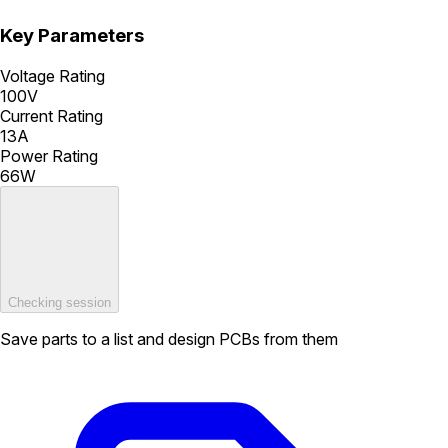
Key Parameters
Voltage Rating
100V
Current Rating
13A
Power Rating
66W
Checking session
Save parts to a list and design PCBs from them