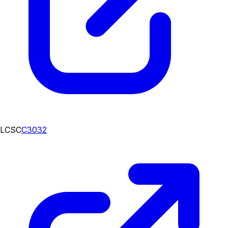
LCSC
C3032