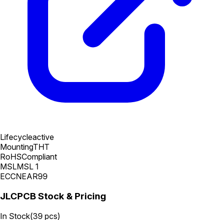
Lifecycle
active
Mounting
THT
RoHS
Compliant
MSL
MSL 1
ECCN
EAR99
JLCPCB Stock & Pricing
In Stock
(
39
pcs)